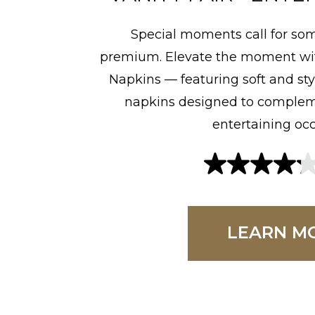
Special moments call for som
premium. Elevate the moment wit
Napkins — featuring soft and sty
napkins designed to compleme
entertaining occ
4
.
2
LEARN M
o
u
t
o