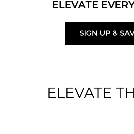
ELEVATE EVERY
SIGN UP & SA
ELEVATE T