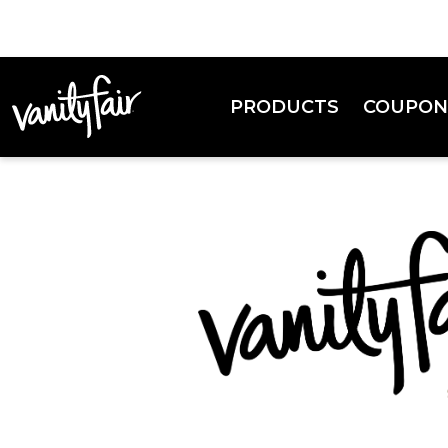
PRODUCTS
COUPON
Everyday Napkins