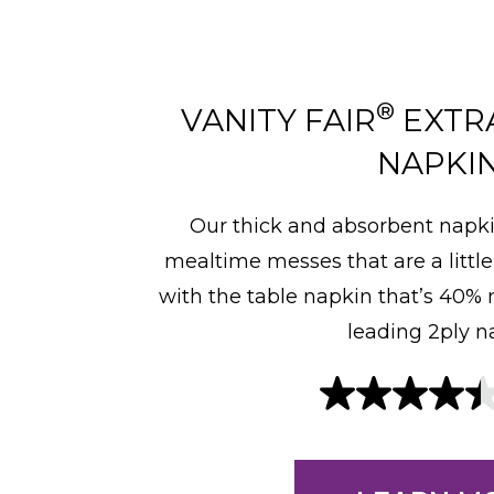
®
VANITY FAIR
EXTR
NAPKI
Our thick and absorbent napki
mealtime messes that are a little
with the table napkin that’s 40%
leading 2ply n
4
.
4