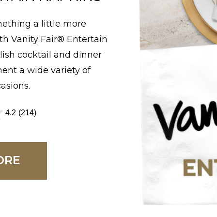
r
ething a little more
s
h Vanity Fair® Entertain
.
lish cocktail and dinner
6
nt a wide variety of
1
asions.
5
r
4.2
(214)
e
v
i
ORE
e
w
s