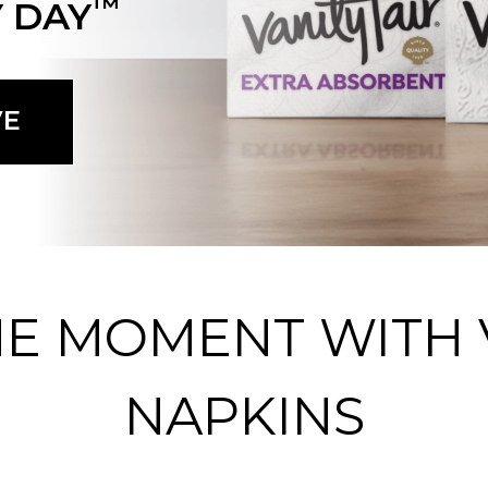
™
 DAY
VE
HE MOMENT WITH V
NAPKINS