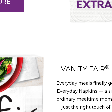
ORE
®
VANITY FAIR
Everyday meals finally g
Everyday Napkins — a s
ordinary mealtime momen
just the right touch of