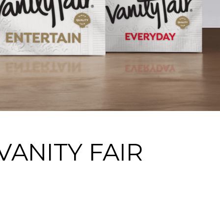
ANITY FAIR