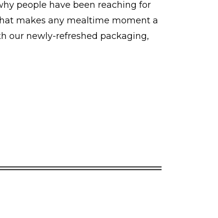
 why people have been reaching for
ch that makes any mealtime moment a
ith our newly-refreshed packaging,