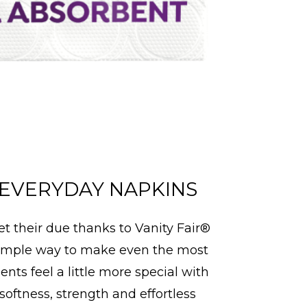
EVERYDAY NAPKINS
et their due thanks to Vanity Fair®
imple way to make even the most
ts feel a little more special with
 softness, strength and effortless