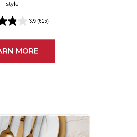
style.
3.9
(615)
EARN MORE