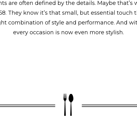
ts are often defined by the details. Maybe that’s
58. They know it’s that small, but essential tou
 right combination of style and performance. And w
every occasion is now even more stylish.