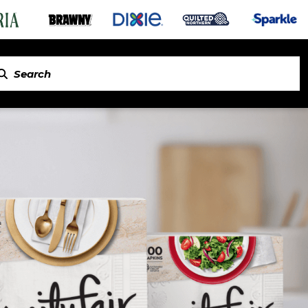
in Napkins