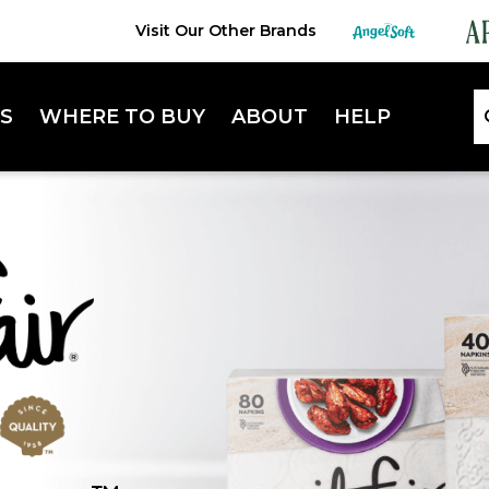
Visit Our Other Brands
S
WHERE TO BUY
ABOUT
HELP
Lifestyle Hub
FAQ
Sustainability
Contact Us
Extra Absorbent Napkins
Enterta