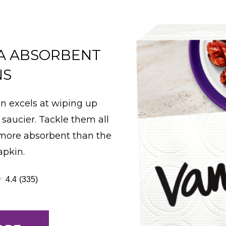
A ABSORBENT
NS
n excels at wiping up
 saucier. Tackle them all
 more absorbent than the
apkin.
4.4
(335)