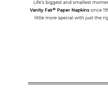
Life’s biggest and smallest momen
®
Vanity Fair
Paper Napkins
since 19
little more special with just the