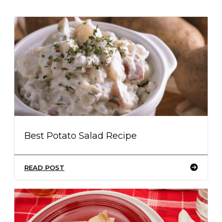
Best Potato Salad Recipe
READ POST