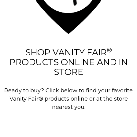
®
SHOP VANITY FAIR
PRODUCTS ONLINE AND IN
STORE
Ready to buy? Click below to find your favorite
Vanity Fair® products online or at the store
nearest you.