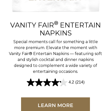
r
e
v
®
VANITY FAIR
ENTERTAIN
i
NAPKINS
e
Special moments call for something a little
w
more premium. Elevate the moment with
Vanity Fair® Entertain Napkins — featuring soft
s
and stylish cocktail and dinner napkins
designed to complement a wide variety of
entertaining occasions.
4.2
(214)
4
.
2
LEARN MORE
o