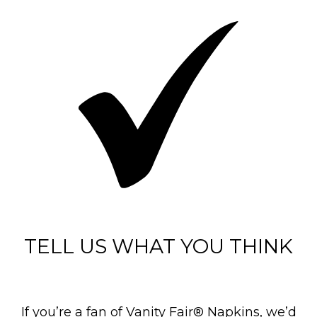
TELL US WHAT YOU THINK
If you’re a fan of Vanity Fair® Napkins, we’d