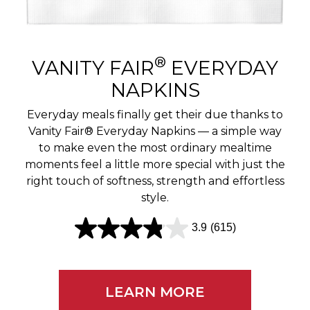
r
e
v
®
VANITY FAIR
EVERYDAY
i
NAPKINS
e
Everyday meals finally get their due thanks to
w
Vanity Fair® Everyday Napkins — a simple way
to make even the most ordinary mealtime
s
moments feel a little more special with just the
right touch of softness, strength and effortless
style.
3.9
(615)
3
.
9
LEARN MORE
o