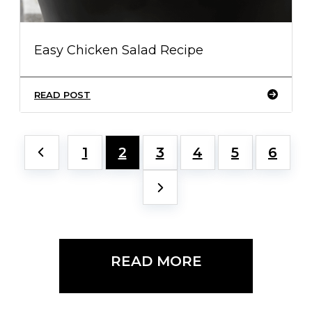
Easy Chicken Salad Recipe
READ POST
1
2
3
4
5
6
READ MORE