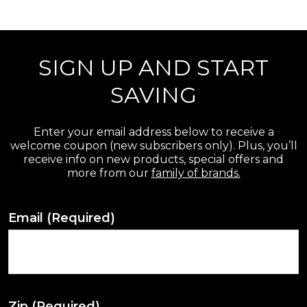
r
e
SIGN UP AND START
v
i
SAVING
e
w
Enter your email address below to receive a
welcome coupon (new subscribers only). Plus, you’ll
s
receive info on new products, special offers and
more from our
family of brands.
Email
(Required)
Zip
(Required)