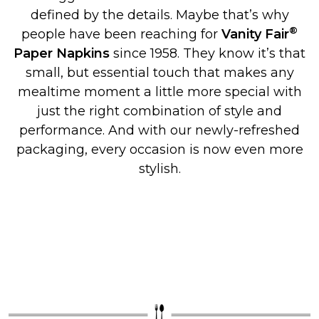
defined by the details. Maybe that’s why
®
people have been reaching for
Vanity Fair
Paper Napkins
since 1958. They know it’s that
small, but essential touch that makes any
mealtime moment a little more special with
just the right combination of style and
performance. And with our newly-refreshed
packaging, every occasion is now even more
stylish.