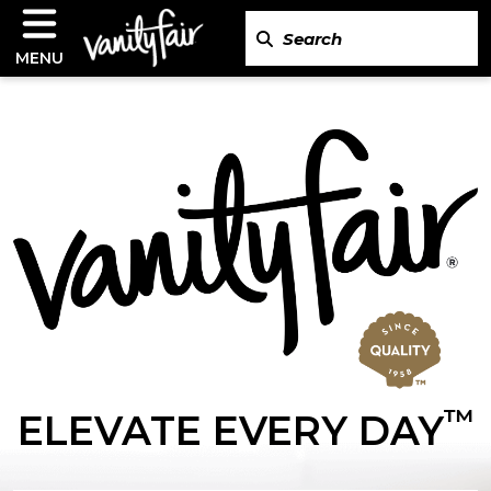
MENU
™
ELEVATE EVERY DAY