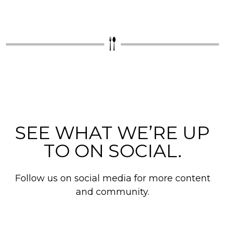
SEE WHAT WE’RE UP
TO ON SOCIAL.
Follow us on social media for more content
and community.