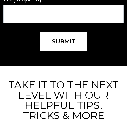
SUBMIT
TAKE IT TO THE NEXT
LEVEL WITH OUR
HELPFUL TIPS,
TRICKS & MORE