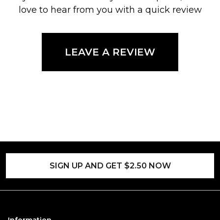
love to hear from you with a quick review
LEAVE A REVIEW
SIGN UP AND GET $2.50 NOW
Information