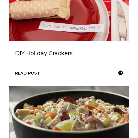
DIY Holiday Crackers
READ POST