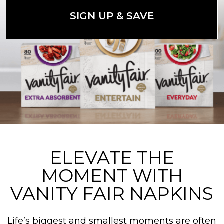
SIGN UP & SAVE
ELEVATE THE
MOMENT WITH
VANITY FAIR NAPKINS
Life’s biggest and smallest moments are often