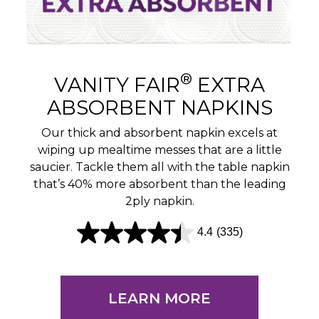
®
VANITY FAIR
EXTRA
ABSORBENT NAPKINS
Our thick and absorbent napkin excels at
wiping up mealtime messes that are a little
saucier. Tackle them all with the table napkin
that’s 40% more absorbent than the leading
2ply napkin.
4.4
(335)
4
.
4
LEARN MORE
o