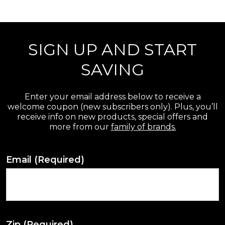
r
e
SIGN UP AND START
v
i
SAVING
e
w
Enter your email address below to receive a
welcome coupon (new subscribers only). Plus, you’ll
s
receive info on new products, special offers and
more from our
family of brands.
Email
(Required)
Zip
(Required)