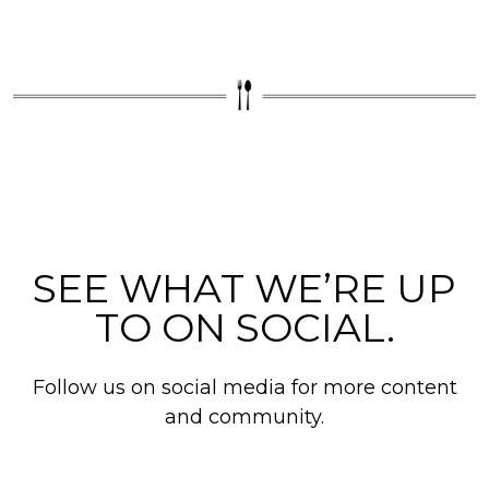
SEE WHAT WE’RE UP
TO ON SOCIAL.
Follow us on social media for more content
and community.