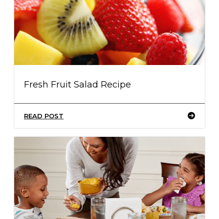
Fresh Fruit Salad Recipe
READ POST