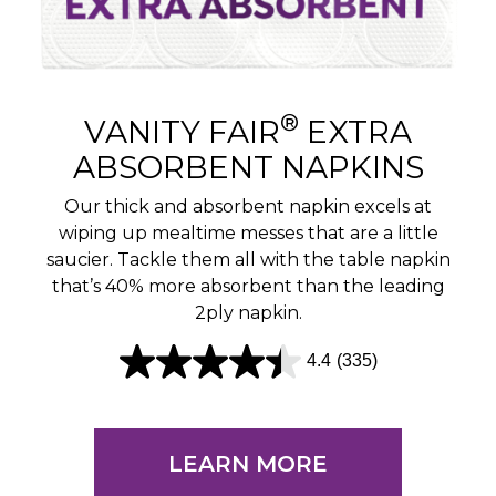
®
VANITY FAIR
EXTRA
ABSORBENT NAPKINS
Our thick and absorbent napkin excels at
wiping up mealtime messes that are a little
saucier. Tackle them all with the table napkin
that’s 40% more absorbent than the leading
2ply napkin.
4.4
(335)
4
.
4
LEARN MORE
o