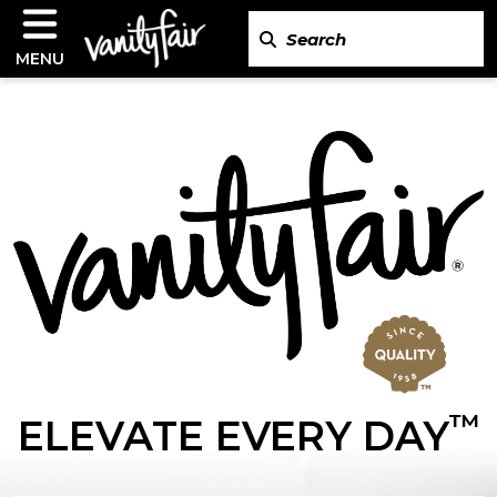
MENU
™
ELEVATE EVERY DAY