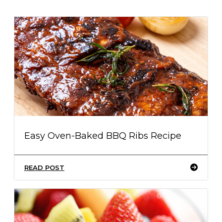
Easy Oven-Baked BBQ Ribs Recipe
READ POST