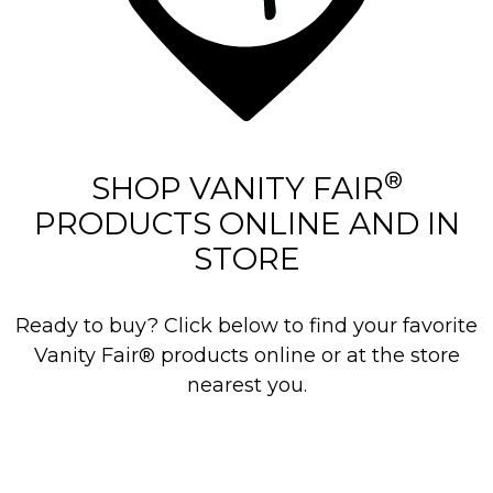
®
SHOP VANITY FAIR
PRODUCTS ONLINE AND IN
STORE
Ready to buy? Click below to find your favorite
Vanity Fair® products online or at the store
nearest you.