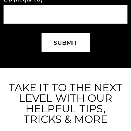
SUBMIT
TAKE IT TO THE NEXT
LEVEL WITH OUR
HELPFUL TIPS,
TRICKS & MORE