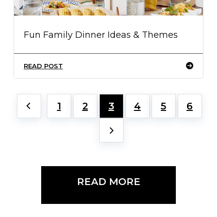
Fun Family Dinner Ideas & Themes
READ POST
1
2
3
4
5
6
READ MORE