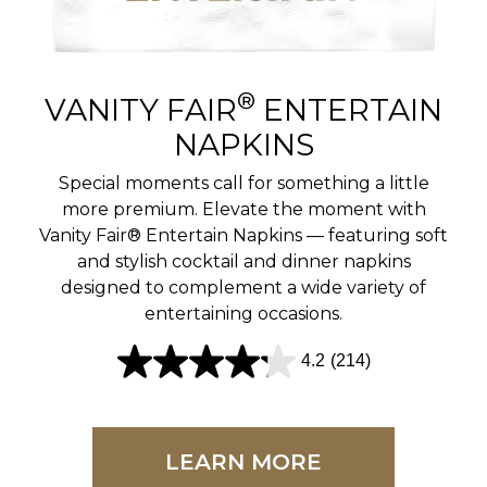
r
e
v
®
VANITY FAIR
ENTERTAIN
i
NAPKINS
e
Special moments call for something a little
w
more premium. Elevate the moment with
Vanity Fair® Entertain Napkins — featuring soft
s
and stylish cocktail and dinner napkins
designed to complement a wide variety of
entertaining occasions.
4.2
(214)
4
.
2
LEARN MORE
o