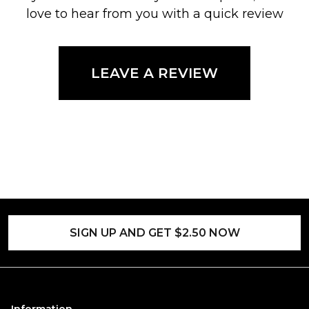
love to hear from you with a quick review
LEAVE A REVIEW
SIGN UP AND GET $2.50 NOW
Information