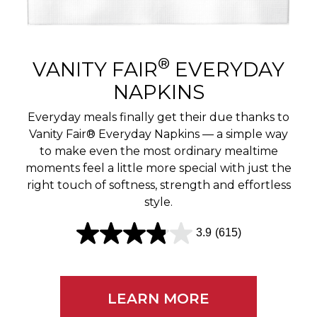
r
e
v
®
VANITY FAIR
EVERYDAY
i
NAPKINS
e
Everyday meals finally get their due thanks to
w
Vanity Fair® Everyday Napkins — a simple way
to make even the most ordinary mealtime
s
moments feel a little more special with just the
right touch of softness, strength and effortless
style.
3.9
(615)
3
.
9
LEARN MORE
o