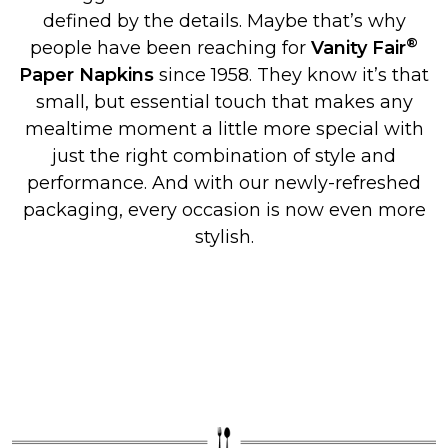
defined by the details. Maybe that’s why
®
people have been reaching for
Vanity Fair
Paper Napkins
since 1958. They know it’s that
small, but essential touch that makes any
mealtime moment a little more special with
just the right combination of style and
performance. And with our newly-refreshed
packaging, every occasion is now even more
stylish.