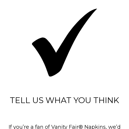
TELL US WHAT YOU THINK
If you’re a fan of Vanity Fair® Napkins, we’d