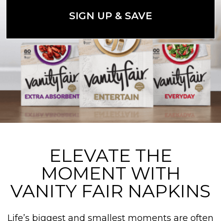
SIGN UP & SAVE
ELEVATE THE
MOMENT WITH
VANITY FAIR NAPKINS
Life’s biggest and smallest moments are often