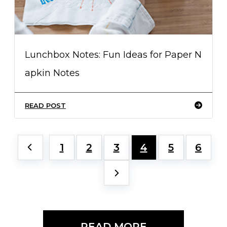
Lunchbox Notes: Fun Ideas for Paper N
apkin Notes
READ POST
1
2
3
4
5
6
READ MORE