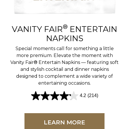
r
e
v
®
VANITY FAIR
ENTERTAIN
i
NAPKINS
e
Special moments call for something a little
w
more premium. Elevate the moment with
Vanity Fair® Entertain Napkins — featuring soft
s
and stylish cocktail and dinner napkins
designed to complement a wide variety of
entertaining occasions.
4.2
(214)
4
.
2
LEARN MORE
o