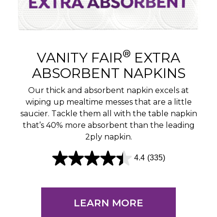
®
VANITY FAIR
EXTRA
ABSORBENT NAPKINS
Our thick and absorbent napkin excels at
wiping up mealtime messes that are a little
saucier. Tackle them all with the table napkin
that’s 40% more absorbent than the leading
2ply napkin.
4.4
(335)
4
.
4
LEARN MORE
o