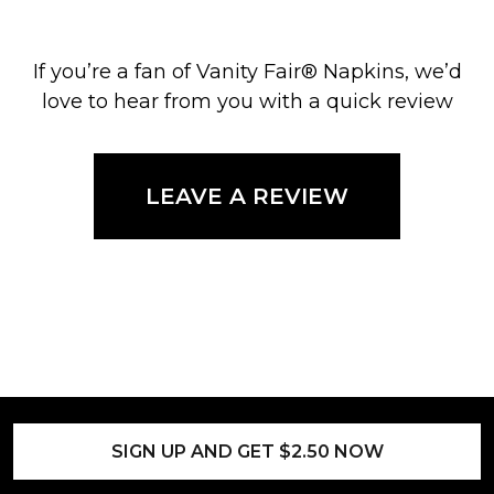
If you’re a fan of Vanity Fair® Napkins, we’d
love to hear from you with a quick review
LEAVE A REVIEW
SIGN UP AND GET $2.50 NOW