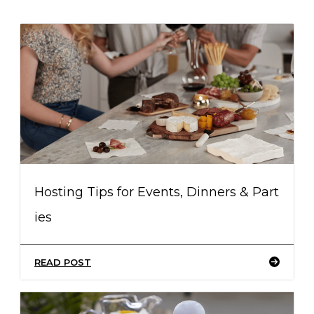
Hosting Tips for Events, Dinners & Part
ies
READ POST