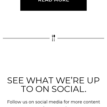
SEE WHAT WE’RE UP
TO ON SOCIAL.
Follow us on social media for more content