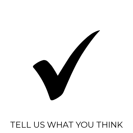
TELL US WHAT YOU THINK