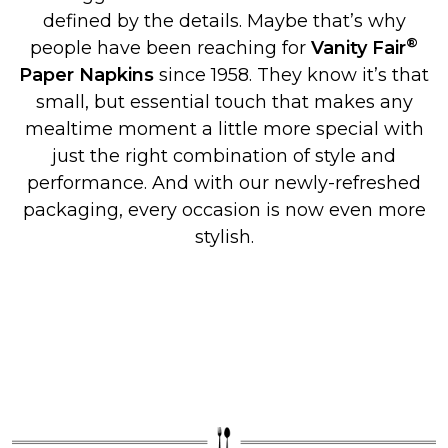
defined by the details. Maybe that’s why
®
people have been reaching for
Vanity Fair
Paper Napkins
since 1958. They know it’s that
small, but essential touch that makes any
mealtime moment a little more special with
just the right combination of style and
performance. And with our newly-refreshed
packaging, every occasion is now even more
stylish.