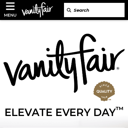
MENU
™
ELEVATE EVERY DAY