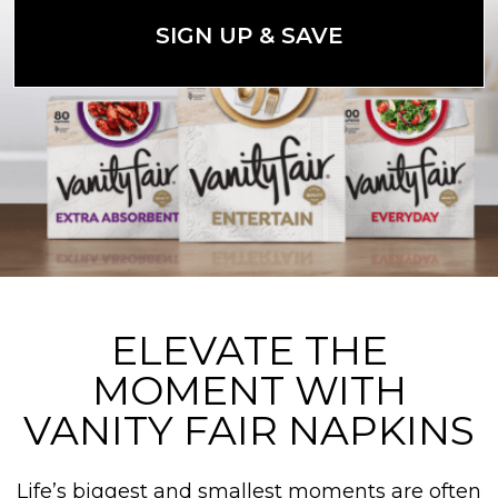
SIGN UP & SAVE
ELEVATE THE
MOMENT WITH
VANITY FAIR NAPKINS
Life’s biggest and smallest moments are often