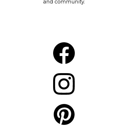
and community.