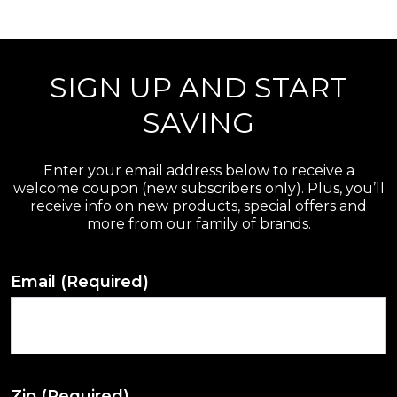
r
e
SIGN UP AND START
v
i
SAVING
e
w
Enter your email address below to receive a
welcome coupon (new subscribers only). Plus, you’ll
s
receive info on new products, special offers and
more from our
family of brands.
Email
(Required)
Zip
(Required)