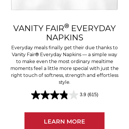
r
e
v
®
VANITY FAIR
EVERYDAY
i
NAPKINS
e
Everyday meals finally get their due thanks to
w
Vanity Fair® Everyday Napkins — a simple way
to make even the most ordinary mealtime
s
moments feel a little more special with just the
right touch of softness, strength and effortless
style.
3.9
(615)
3
.
9
LEARN MORE
o