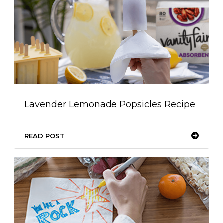
Lavender Lemonade Popsicles Recipe
READ POST