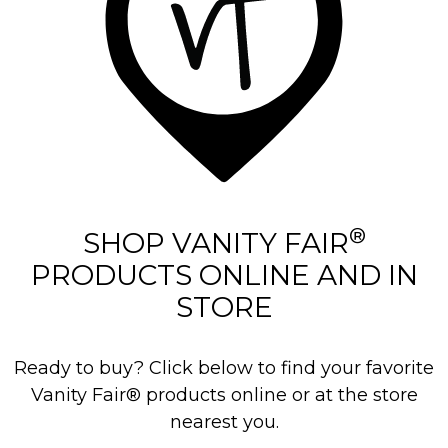
®
SHOP VANITY FAIR
PRODUCTS ONLINE AND IN
STORE
Ready to buy? Click below to find your favorite
Vanity Fair® products online or at the store
nearest you.