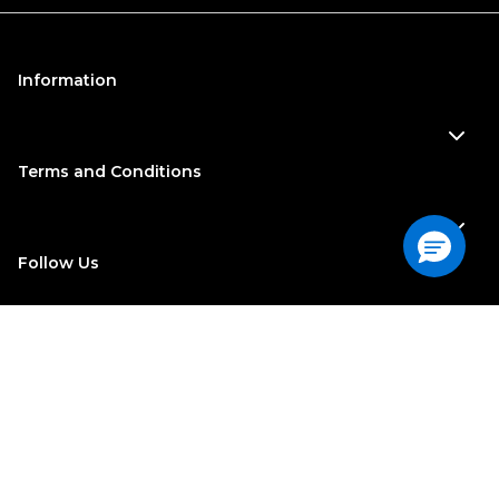
Information
Terms and Conditions
Follow Us
©
2022
| Georgia-Pacific Consumer Products. All Rights
Reserved
Do Not Sell or Share My Personal Information