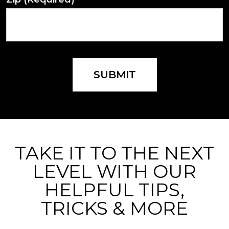
SUBMIT
TAKE IT TO THE NEXT
LEVEL WITH OUR
HELPFUL TIPS,
TRICKS & MORE