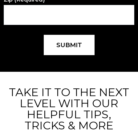
SUBMIT
TAKE IT TO THE NEXT
LEVEL WITH OUR
HELPFUL TIPS,
TRICKS & MORE