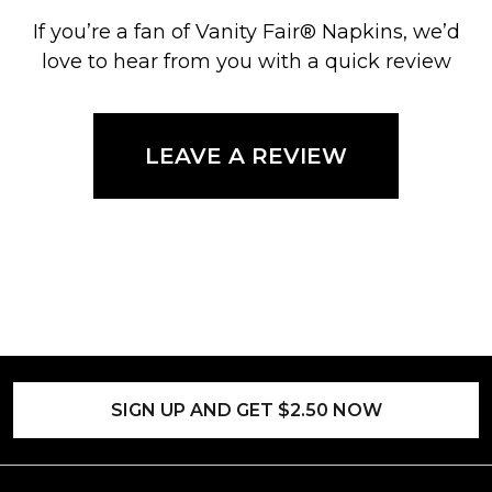
If you’re a fan of Vanity Fair® Napkins, we’d
love to hear from you with a quick review
LEAVE A REVIEW
SIGN UP AND GET $2.50 NOW