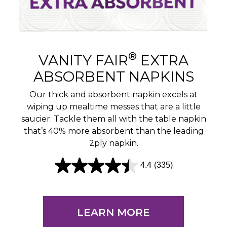
®
VANITY FAIR
EXTRA
ABSORBENT NAPKINS
Our thick and absorbent napkin excels at
wiping up mealtime messes that are a little
saucier. Tackle them all with the table napkin
that’s 40% more absorbent than the leading
2ply napkin.
4.4
(335)
4
.
4
LEARN MORE
o