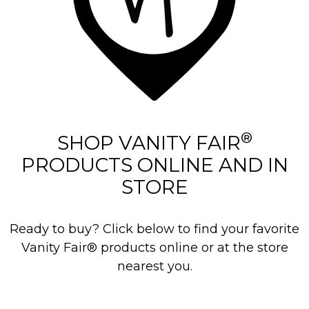
®
SHOP VANITY FAIR
PRODUCTS ONLINE AND IN
STORE
Ready to buy? Click below to find your favorite
Vanity Fair® products online or at the store
nearest you.