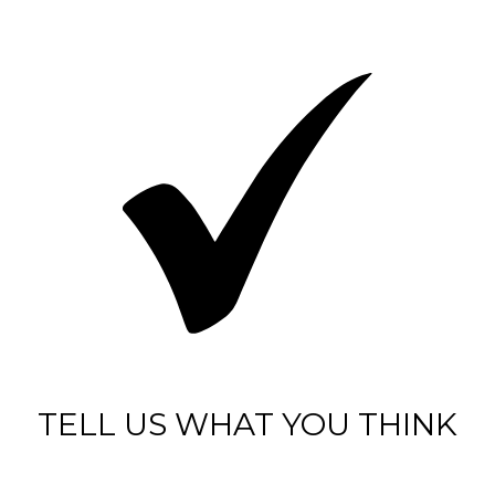
TELL US WHAT YOU THINK