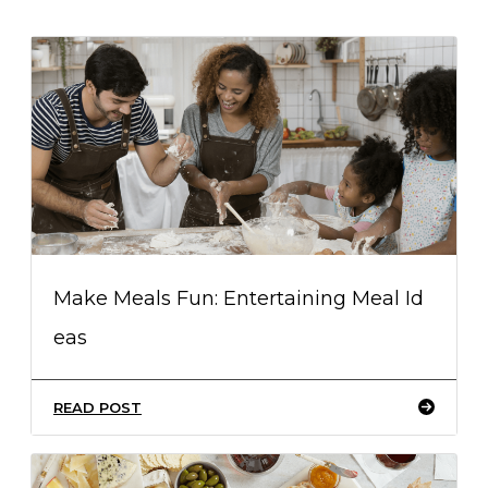
Make Meals Fun: Entertaining Meal Id
eas
READ POST