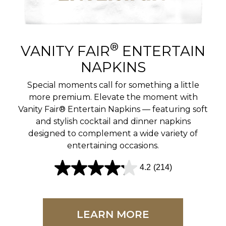
r
e
v
®
VANITY FAIR
ENTERTAIN
i
NAPKINS
e
Special moments call for something a little
w
more premium. Elevate the moment with
Vanity Fair® Entertain Napkins — featuring soft
s
and stylish cocktail and dinner napkins
designed to complement a wide variety of
entertaining occasions.
4.2
(214)
4
.
2
LEARN MORE
o