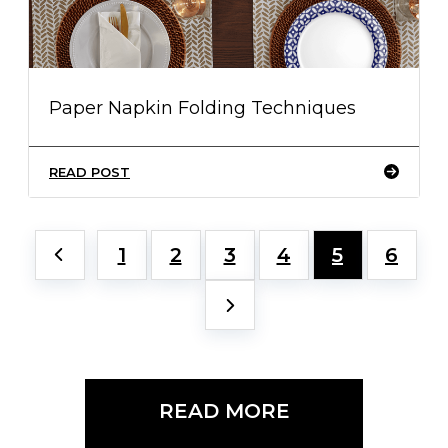
Paper Napkin Folding Techniques
READ POST
1
2
3
4
5
6
READ MORE