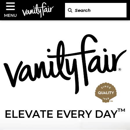
MENU
™
ELEVATE EVERY DAY