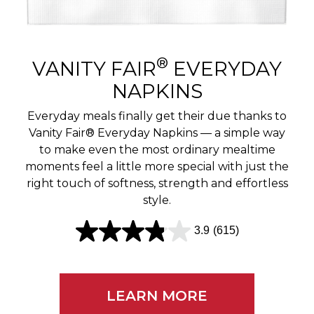
r
e
v
®
VANITY FAIR
EVERYDAY
i
NAPKINS
e
Everyday meals finally get their due thanks to
w
Vanity Fair® Everyday Napkins — a simple way
to make even the most ordinary mealtime
s
moments feel a little more special with just the
right touch of softness, strength and effortless
style.
3.9
(615)
3
.
9
LEARN MORE
o