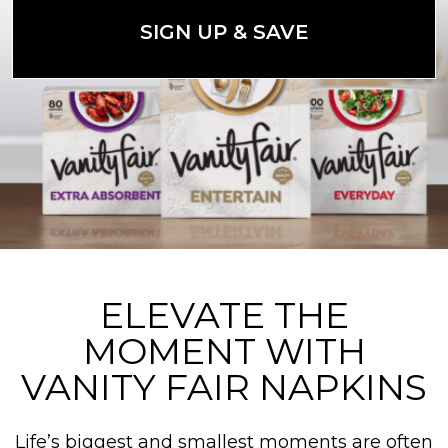
SIGN UP & SAVE
ELEVATE THE
MOMENT WITH
VANITY FAIR NAPKINS
Life’s biggest and smallest moments are often