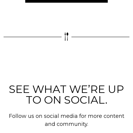
SEE WHAT WE’RE UP
TO ON SOCIAL.
Follow us on social media for more content
and community.