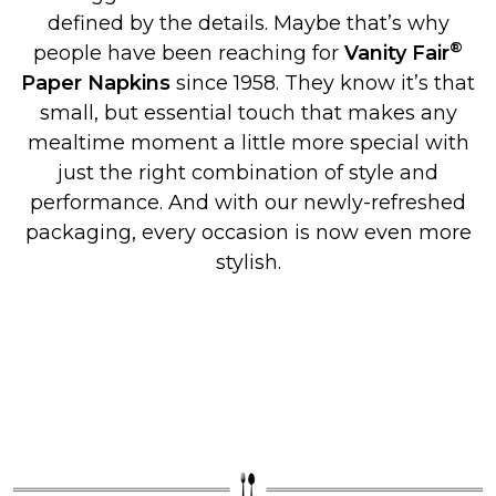
defined by the details. Maybe that’s why
®
people have been reaching for
Vanity Fair
Paper Napkins
since 1958. They know it’s that
small, but essential touch that makes any
mealtime moment a little more special with
just the right combination of style and
performance. And with our newly-refreshed
packaging, every occasion is now even more
stylish.