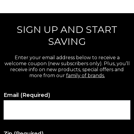
r
e
SIGN UP AND START
v
i
SAVING
e
w
Enter your email address below to receive a
welcome coupon (new subscribers only). Plus, you’ll
s
receive info on new products, special offers and
more from our
family of brands.
Email
(Required)
Zip
(Required)