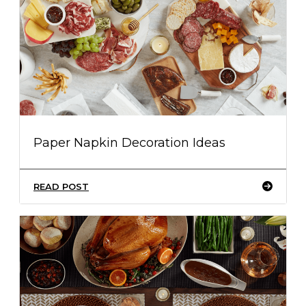
Paper Napkin Decoration Ideas
READ POST