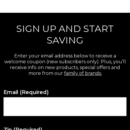
r
e
SIGN UP AND START
v
i
SAVING
e
w
Enter your email address below to receive a
welcome coupon (new subscribers only). Plus, you’ll
s
receive info on new products, special offers and
more from our
family of brands.
Email
(Required)
Zip
(Required)