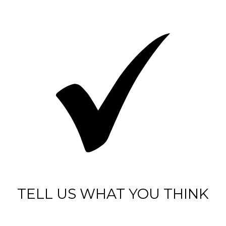
TELL US WHAT YOU THINK