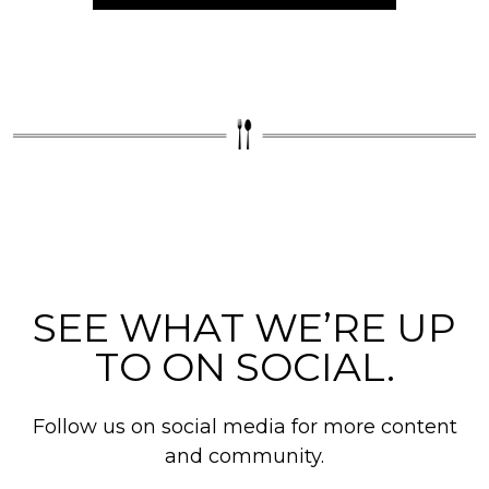
SEE WHAT WE’RE UP
TO ON SOCIAL.
Follow us on social media for more content
and community.