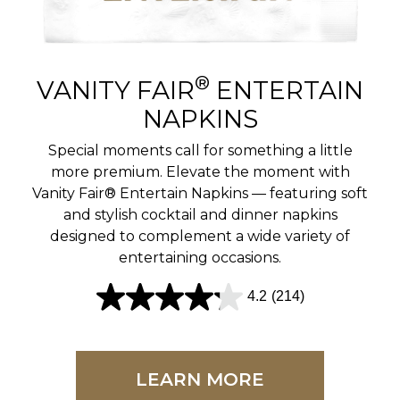
r
e
v
®
VANITY FAIR
ENTERTAIN
i
NAPKINS
e
Special moments call for something a little
w
more premium. Elevate the moment with
Vanity Fair® Entertain Napkins — featuring soft
s
and stylish cocktail and dinner napkins
designed to complement a wide variety of
entertaining occasions.
4.2
(214)
4
.
2
LEARN MORE
o