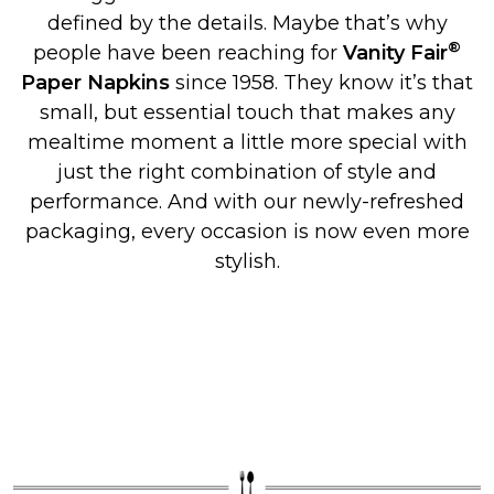
defined by the details. Maybe that’s why
®
people have been reaching for
Vanity Fair
Paper Napkins
since 1958. They know it’s that
small, but essential touch that makes any
mealtime moment a little more special with
just the right combination of style and
performance. And with our newly-refreshed
packaging, every occasion is now even more
stylish.