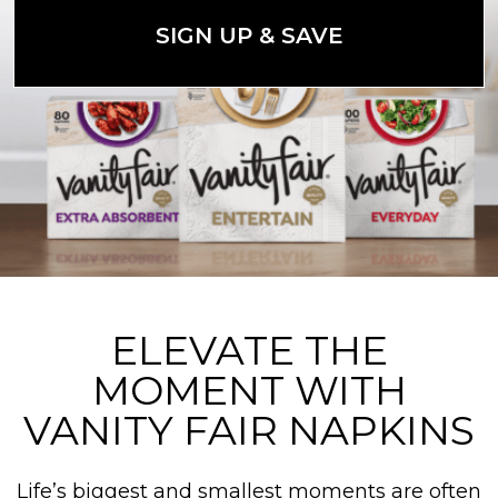
SIGN UP & SAVE
ELEVATE THE
MOMENT WITH
VANITY FAIR NAPKINS
Life’s biggest and smallest moments are often