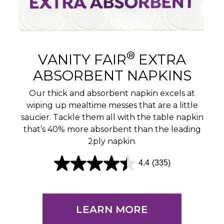
®
VANITY FAIR
EXTRA
ABSORBENT NAPKINS
Our thick and absorbent napkin excels at
wiping up mealtime messes that are a little
saucier. Tackle them all with the table napkin
that’s 40% more absorbent than the leading
2ply napkin.
4.4
(335)
4
.
4
LEARN MORE
o