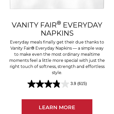
r
e
v
®
VANITY FAIR
EVERYDAY
i
NAPKINS
e
Everyday meals finally get their due thanks to
w
Vanity Fair® Everyday Napkins — a simple way
to make even the most ordinary mealtime
s
moments feel a little more special with just the
right touch of softness, strength and effortless
style.
3.9
(615)
3
.
9
LEARN MORE
o