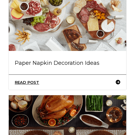
Paper Napkin Decoration Ideas
READ POST