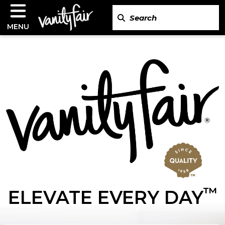
MENU
™
ELEVATE EVERY DAY