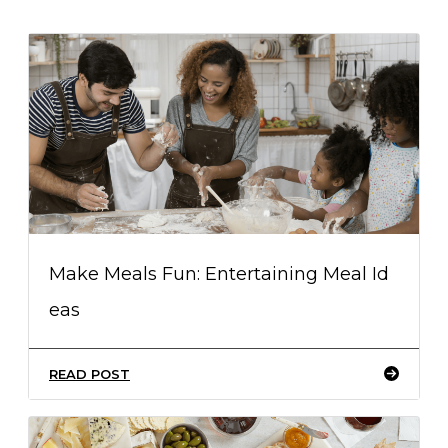
Make Meals Fun: Entertaining Meal Id
eas
READ POST