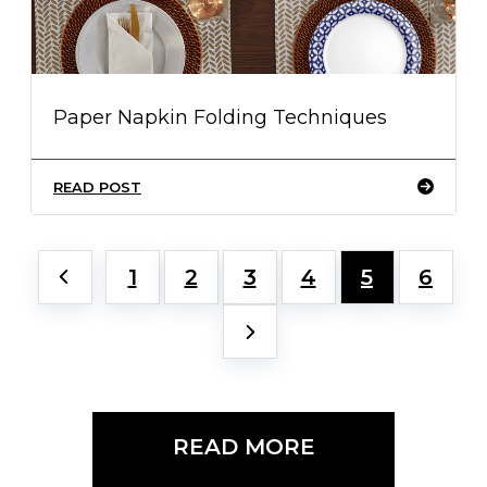
Paper Napkin Folding Techniques
READ POST
1
2
3
4
5
6
READ MORE