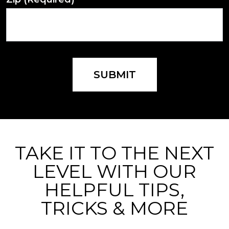
SUBMIT
TAKE IT TO THE NEXT
LEVEL WITH OUR
HELPFUL TIPS,
TRICKS & MORE