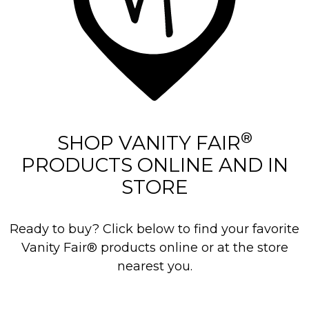
®
SHOP VANITY FAIR
PRODUCTS ONLINE AND IN
STORE
Ready to buy? Click below to find your favorite
Vanity Fair® products online or at the store
nearest you.