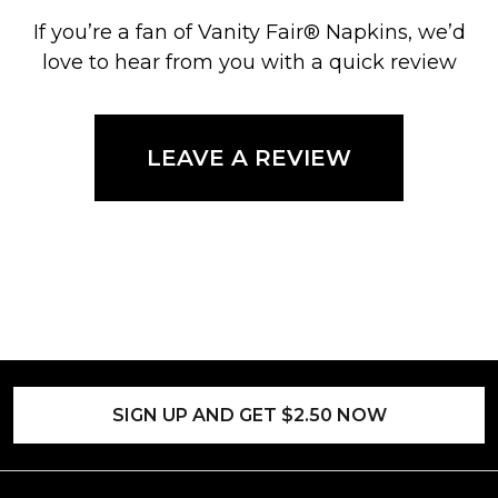
If you’re a fan of Vanity Fair® Napkins, we’d
love to hear from you with a quick review
LEAVE A REVIEW
SIGN UP AND GET $2.50 NOW