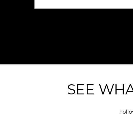
SEE WHA
Foll