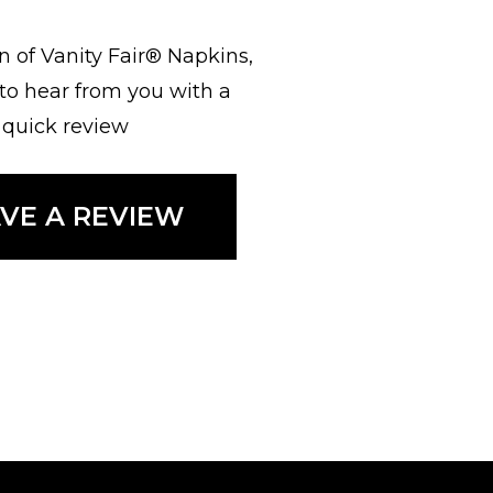
fan of Vanity Fair® Napkins,
 to hear from you with a
quick review
AVE A REVIEW