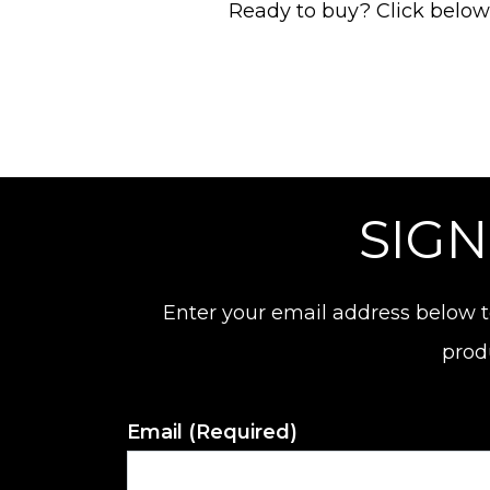
Ready to buy? Click below t
SIGN
Enter your email address below t
prod
Email
(Required)