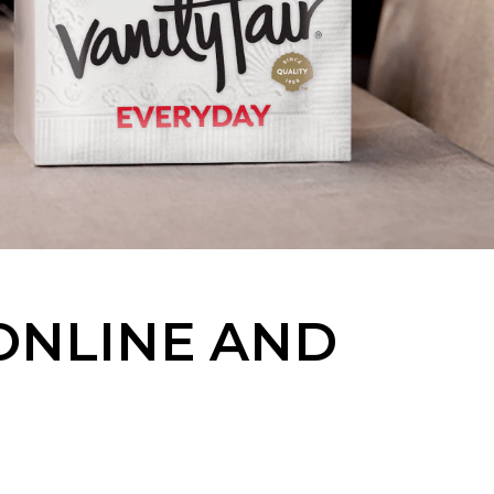
 ONLINE AND