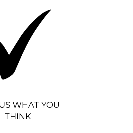
 US WHAT YOU
THINK