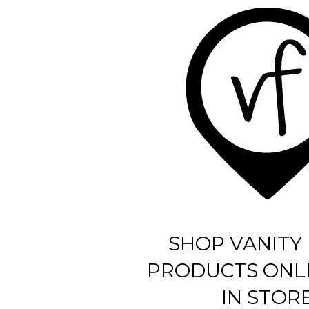
SHOP VANITY 
PRODUCTS ONL
IN STOR