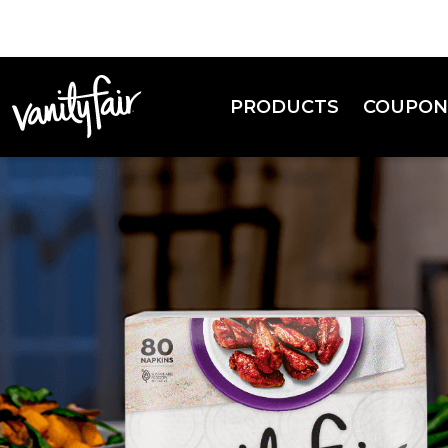
PRODUCTS
COUPON
Everyday Napkins