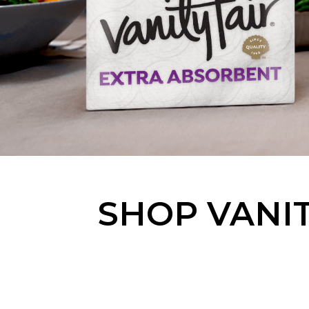
SHOP VANIT