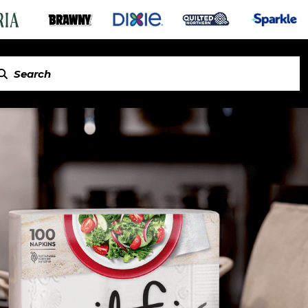
in Napkins