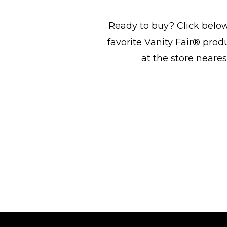
Ready to buy? Click below
favorite Vanity Fair® prod
at the store neares