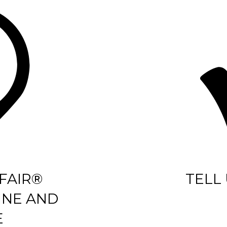
FAIR®
TELL
INE AND
E