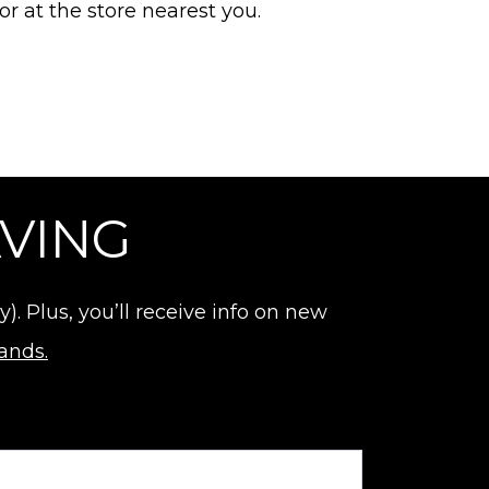
or at the store nearest you.
AVING
 Plus, you’ll receive info on new
rands.