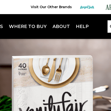
Visit Our Other Brands
S
WHERE TO BUY
ABOUT
HELP
Lifestyle Hub
FAQ
Sustainability
Contact Us
Extra Absorbent Napkins
Enterta