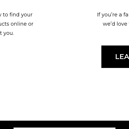
 to find your
If you’re a 
ucts online or
we’d love
t you.
LE