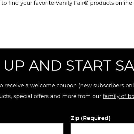
o find your favorite Vanity Fair® products online 
 UP AND START S
o receive a welcome coupon (new subscribers only).
ucts, special offers and more from our
family of b
Zip
(Required)