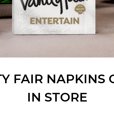
Y FAIR NAPKINS
IN STORE