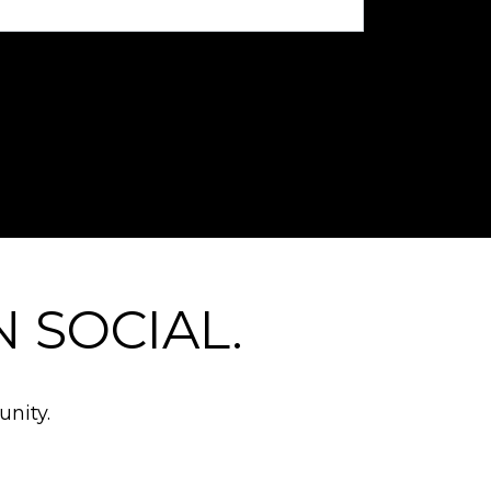
 SOCIAL.
nity.