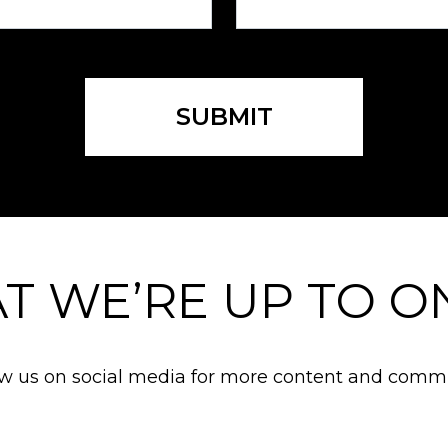
SUBMIT
T WE’RE UP TO ON
ow us on social media for more content and commu