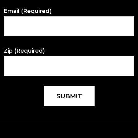
Email
(Required)
Zip
(Required)
SUBMIT