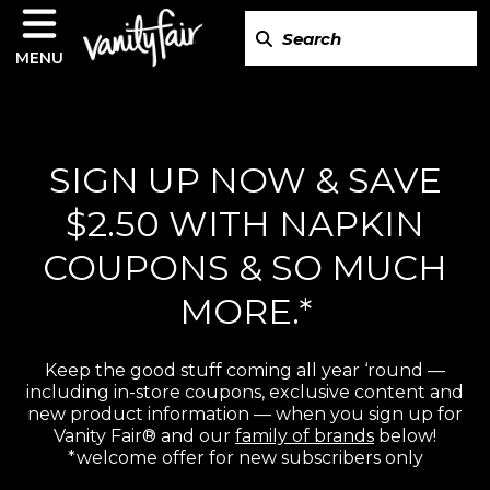
MENU
SIGN UP NOW & SAVE
$2.50 WITH NAPKIN
COUPONS & SO MUCH
MORE.*
Keep the good stuff coming all year ‘round —
including in-store coupons, exclusive content and
new product information — when you sign up for
Vanity Fair® and our
family of brands
below!
*welcome offer for new subscribers only