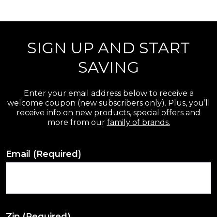
r
e
SIGN UP AND START
v
i
SAVING
e
w
Enter your email address below to receive a
welcome coupon (new subscribers only). Plus, you’ll
s
receive info on new products, special offers and
more from our
family of brands.
Email
(Required)
Zip
(Required)