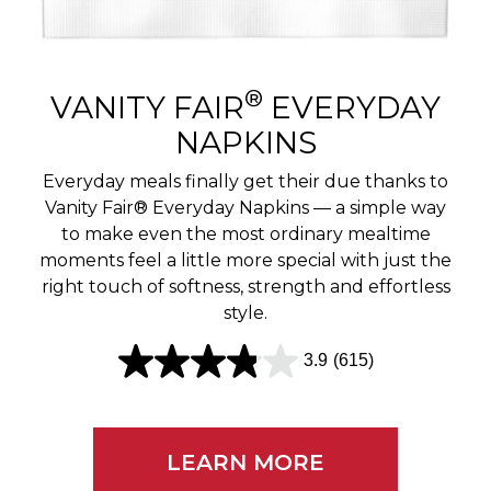
r
e
v
®
VANITY FAIR
EVERYDAY
i
NAPKINS
e
Everyday meals finally get their due thanks to
w
Vanity Fair® Everyday Napkins — a simple way
to make even the most ordinary mealtime
s
moments feel a little more special with just the
right touch of softness, strength and effortless
style.
3.9
(615)
3
.
9
LEARN MORE
o