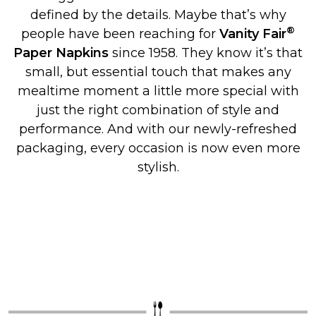
defined by the details. Maybe that’s why
®
people have been reaching for
Vanity Fair
Paper Napkins
since 1958. They know it’s that
small, but essential touch that makes any
mealtime moment a little more special with
just the right combination of style and
performance. And with our newly-refreshed
packaging, every occasion is now even more
stylish.