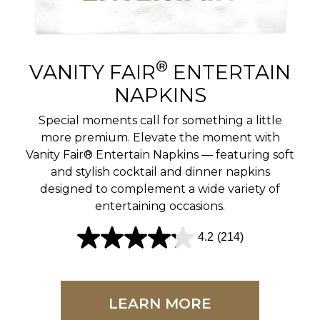
r
e
v
®
VANITY FAIR
ENTERTAIN
i
NAPKINS
e
Special moments call for something a little
w
more premium. Elevate the moment with
Vanity Fair® Entertain Napkins — featuring soft
s
and stylish cocktail and dinner napkins
designed to complement a wide variety of
entertaining occasions.
4.2
(214)
4
.
2
LEARN MORE
o