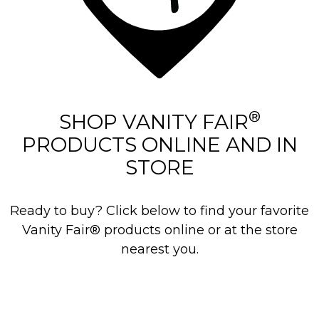
®
SHOP VANITY FAIR
PRODUCTS ONLINE AND IN
STORE
Ready to buy? Click below to find your favorite
Vanity Fair® products online or at the store
nearest you.