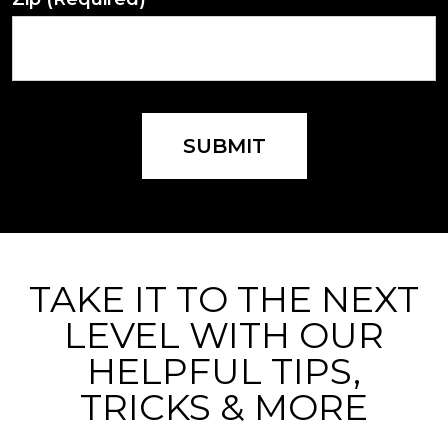
SUBMIT
TAKE IT TO THE NEXT
LEVEL WITH OUR
HELPFUL TIPS,
TRICKS & MORE