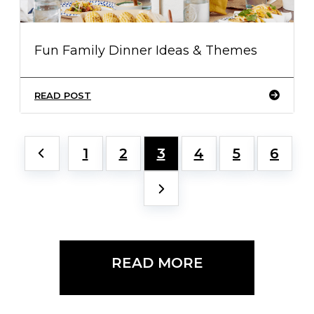
Fun Family Dinner Ideas & Themes
READ POST
1
2
3
4
5
6
READ MORE