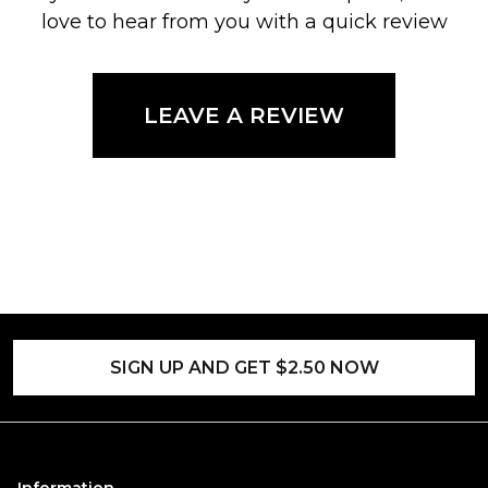
love to hear from you with a quick review
LEAVE A REVIEW
SIGN UP AND GET $2.50 NOW
Information