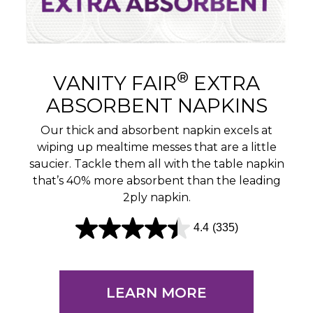
®
VANITY FAIR
EXTRA
ABSORBENT NAPKINS
Our thick and absorbent napkin excels at
wiping up mealtime messes that are a little
saucier. Tackle them all with the table napkin
that’s 40% more absorbent than the leading
2ply napkin.
4.4
(335)
4
.
4
LEARN MORE
o