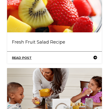
Fresh Fruit Salad Recipe
READ POST