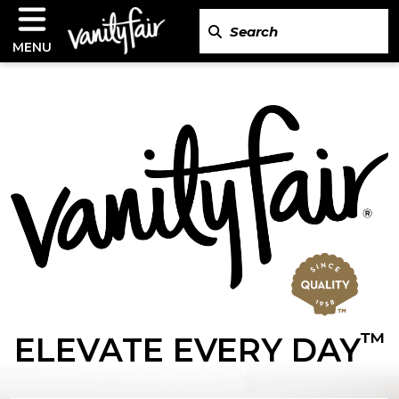
MENU
™
ELEVATE EVERY DAY