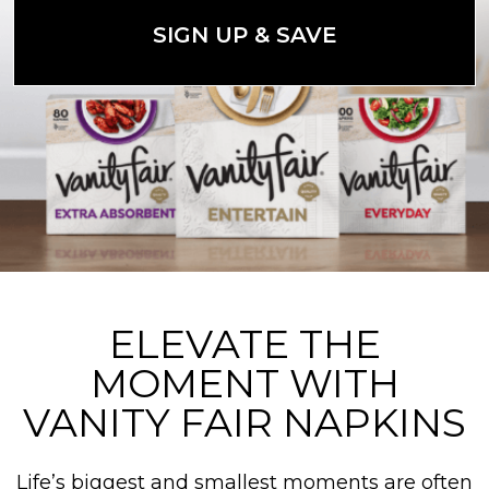
SIGN UP & SAVE
ELEVATE THE
MOMENT WITH
VANITY FAIR NAPKINS
Life’s biggest and smallest moments are often