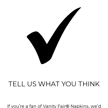
TELL US WHAT YOU THINK
If you’re a fan of Vanity Fair® Napkins, we’d