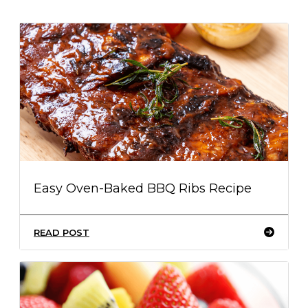
Easy Oven-Baked BBQ Ribs Recipe
READ POST