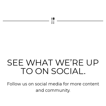
SEE WHAT WE’RE UP
TO ON SOCIAL.
Follow us on social media for more content
and community.