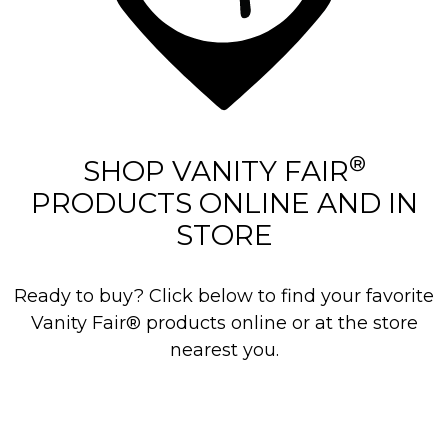
®
SHOP VANITY FAIR
PRODUCTS ONLINE AND IN
STORE
Ready to buy? Click below to find your favorite
Vanity Fair® products online or at the store
nearest you.