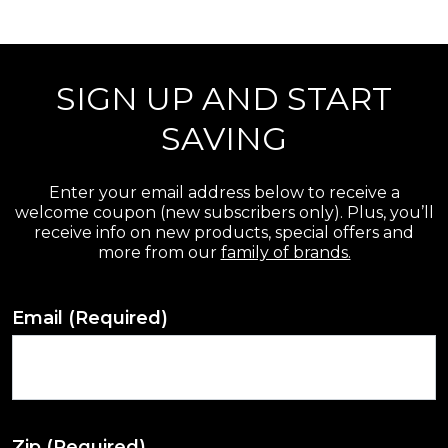
r
e
SIGN UP AND START
v
i
SAVING
e
w
Enter your email address below to receive a
welcome coupon (new subscribers only). Plus, you’ll
s
receive info on new products, special offers and
more from our
family of brands.
Email
(Required)
Zip
(Required)