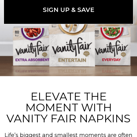
SIGN UP & SAVE
ELEVATE THE
MOMENT WITH
VANITY FAIR NAPKINS
Life’s biggest and smallest moments are often