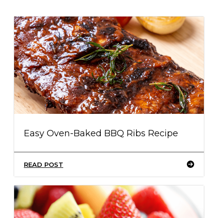
Easy Oven-Baked BBQ Ribs Recipe
READ POST