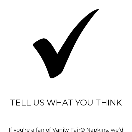
TELL US WHAT YOU THINK
If you’re a fan of Vanity Fair® Napkins, we’d