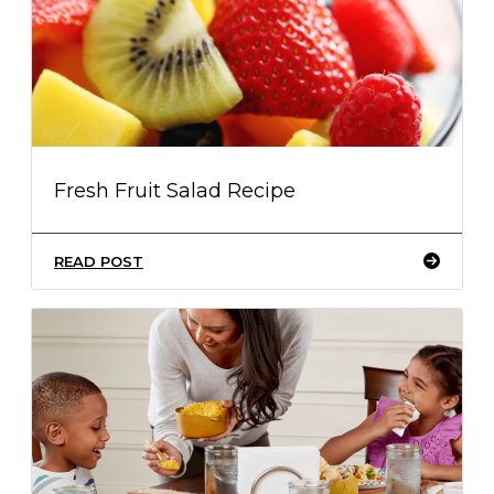
Fresh Fruit Salad Recipe
READ POST