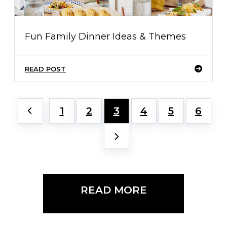
Fun Family Dinner Ideas & Themes
READ POST
1
2
3
4
5
6
READ MORE