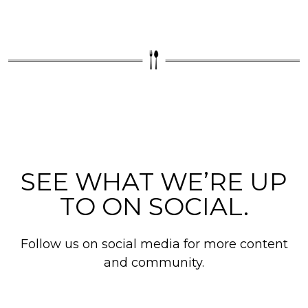
SEE WHAT WE’RE UP
TO ON SOCIAL.
Follow us on social media for more content
and community.