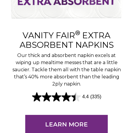
®
VANITY FAIR
EXTRA
ABSORBENT NAPKINS
Our thick and absorbent napkin excels at
wiping up mealtime messes that are a little
saucier. Tackle them all with the table napkin
that’s 40% more absorbent than the leading
2ply napkin.
4.4
(335)
4
.
4
LEARN MORE
o