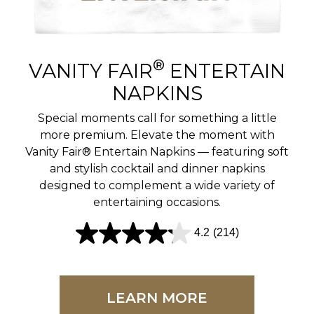
r
e
v
®
VANITY FAIR
ENTERTAIN
i
NAPKINS
e
Special moments call for something a little
w
more premium. Elevate the moment with
Vanity Fair® Entertain Napkins — featuring soft
s
and stylish cocktail and dinner napkins
designed to complement a wide variety of
entertaining occasions.
4.2
(214)
4
.
2
LEARN MORE
o