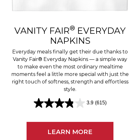
r
e
v
®
VANITY FAIR
EVERYDAY
i
NAPKINS
e
Everyday meals finally get their due thanks to
w
Vanity Fair® Everyday Napkins — a simple way
to make even the most ordinary mealtime
s
moments feel a little more special with just the
right touch of softness, strength and effortless
style.
3.9
(615)
3
.
9
LEARN MORE
o