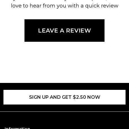
love to hear from you with a quick review
LEAVE A REVIEW
SIGN UP AND GET $2.50 NOW
Information