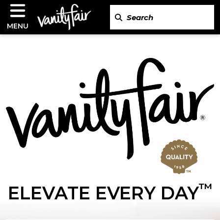
MENU
™
ELEVATE EVERY DAY