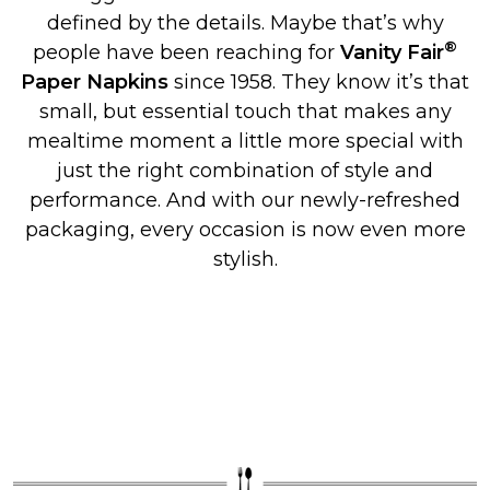
defined by the details. Maybe that’s why
®
people have been reaching for
Vanity Fair
Paper Napkins
since 1958. They know it’s that
small, but essential touch that makes any
mealtime moment a little more special with
just the right combination of style and
performance. And with our newly-refreshed
packaging, every occasion is now even more
stylish.