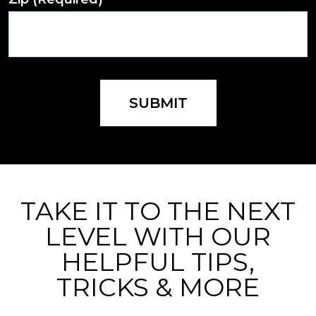
SUBMIT
TAKE IT TO THE NEXT
LEVEL WITH OUR
HELPFUL TIPS,
TRICKS & MORE