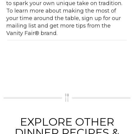
to spark your own unique take on tradition.
To learn more about making the most of
your time around the table, sign up for our
mailing list and get more tips from the
Vanity Fair® brand.
EXPLORE OTHER
DINNER RECIPES &