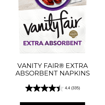
5
s
t
a
r
s
.
2
1
VANITY FAIR® EXTRA
4
ABSORBENT NAPKINS
r
e
4.4
(335)
4
v
.
i