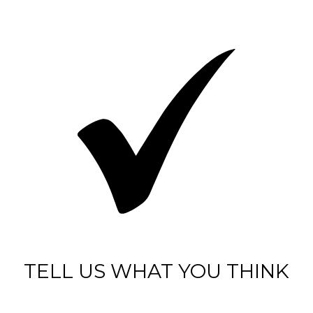
TELL US WHAT YOU THINK