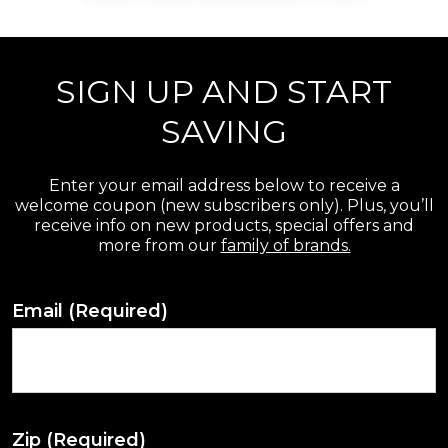
SIGN UP AND START
SAVING
Enter your email address below to receive a
welcome coupon (new subscribers only). Plus, you’ll
receive info on new products, special offers and
more from our
family of brands.
Email
(Required)
Zip
(Required)