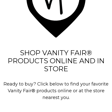
3
5
r
e
v
i
e
SHOP VANITY FAIR®
w
PRODUCTS ONLINE AND IN
s
STORE
Ready to buy? Click below to find your favorite
Vanity Fair® products online or at the store
nearest you.