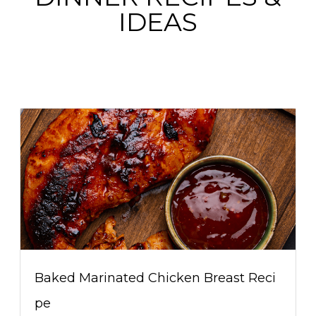
IDEAS
Baked Marinated Chicken Breast Reci
pe