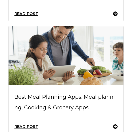
READ POST
Best Meal Planning Apps: Meal planni
ng, Cooking & Grocery Apps
READ POST