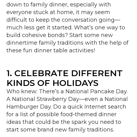
down to family dinner, especially with
everyone stuck at home, it may seem
difficult to keep the conversation going—
much less get it started. What’s one way to
build cohesive bonds? Start some new
dinnertime family traditions with the help of
these fun dinner table activities!
1. CELEBRATE DIFFERENT
KINDS OF HOLIDAYS
Who knew: There’s a National Pancake Day.
A National Strawberry Day—even a National
Hamburger Day. Do a quick Internet search
for a list of possible food-themed dinner
ideas that could be the spark you need to
start some brand new family traditions.