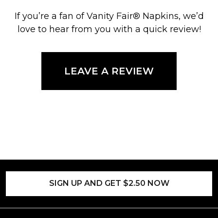
If you’re a fan of Vanity Fair® Napkins, we’d
love to hear from you with a quick review!
LEAVE A REVIEW
SIGN UP AND GET $2.50 NOW