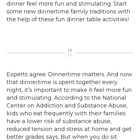
dinner feel more fun and stimulating. Start
some new dinnertime family traditions with
the help of these fun dinner table activities!
Experts agree: Dinnertime matters. And now
that dinnertime is spent together every
night, it’s important to make it feel more fun
and stimulating. According to the National
Center on Addiction and Substance Abuse,
kids who eat frequently with their families
have a lower risk of substance abuse,
reduced tension and stress at home and get
better grades says. But when you do sit