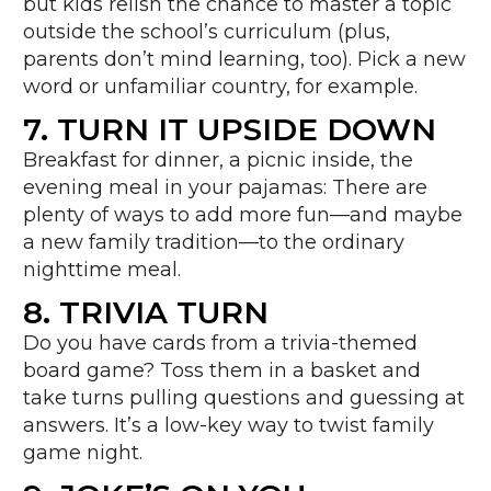
but kids relish the chance to master a topic
outside the school’s curriculum (plus,
parents don’t mind learning, too). Pick a new
word or unfamiliar country, for example.
7. TURN IT UPSIDE DOWN
Breakfast for dinner, a picnic inside, the
evening meal in your pajamas: There are
plenty of ways to add more fun—and maybe
a new family tradition—to the ordinary
nighttime meal.
8. TRIVIA TURN
Do you have cards from a trivia-themed
board game? Toss them in a basket and
take turns pulling questions and guessing at
answers. It’s a low-key way to twist family
game night.