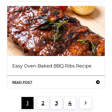
Easy Oven-Baked BBQ Ribs Recipe
READ POST
1
2
3
4