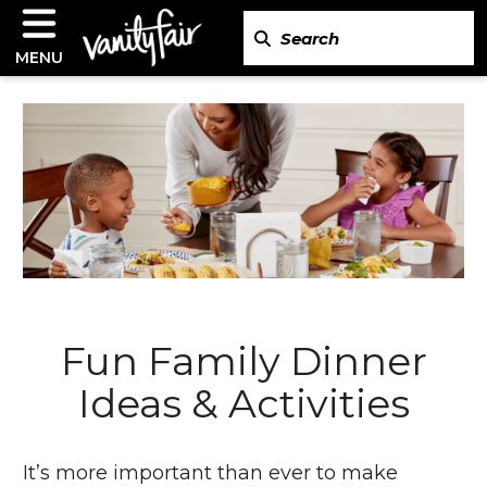
MENU
Fun Family Dinner
Ideas & Activities
It’s more important than ever to make