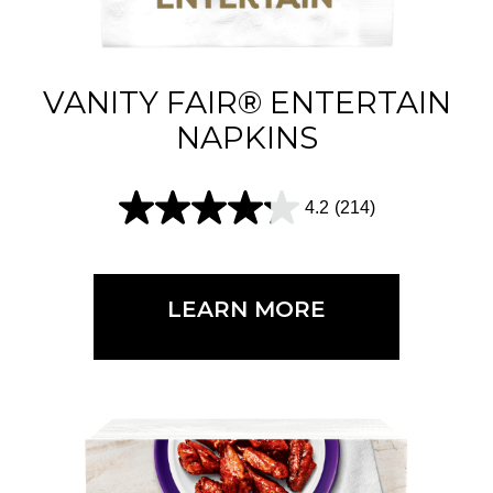
.
6
1
VANITY FAIR® ENTERTAIN
5
NAPKINS
r
e
4.2
(214)
4
v
.
i
2
e
LEARN MORE
o
w
u
s
t
o
f