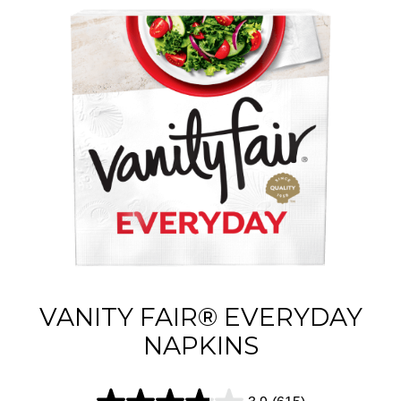
VANITY FAIR® EVERYDAY
NAPKINS