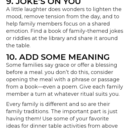
9.
JOKE’S ON YOU
A little laughter does wonders to lighten the
mood, remove tension from the day, and to
help family members focus on a shared
emotion. Find a book of family-themed jokes
or riddles at the library and share it around
the table.
10. ADD SOME MEANING
Some families say grace or offer a blessing
before a meal. you don’t do this, consider
opening the meal with a phrase or passage
from a book—even a poem. Give each family
member a turn at whatever ritual suits you.
Every family is different and so are their
family traditions. The important part is just
having them! Use some of your favorite
ideas for dinner table activities from above