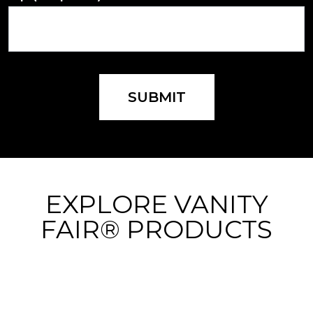
SUBMIT
EXPLORE VANITY
FAIR® PRODUCTS