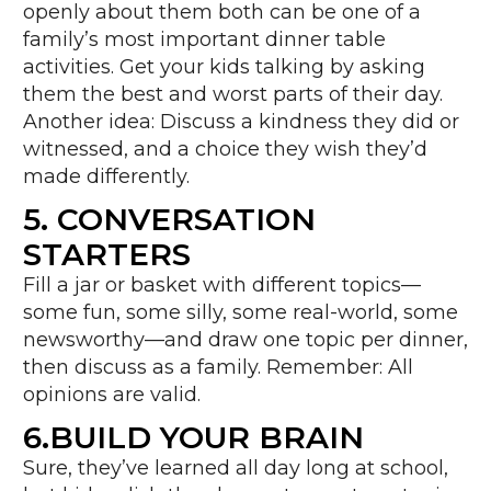
openly about them both can be one of a
family’s most important dinner table
activities. Get your kids talking by asking
them the best and worst parts of their day.
Another idea: Discuss a kindness they did or
witnessed, and a choice they wish they’d
made differently.
5. CONVERSATION
STARTERS
Fill a jar or basket with different topics—
some fun, some silly, some real-world, some
newsworthy—and draw one topic per dinner,
then discuss as a family. Remember: All
opinions are valid.
6.BUILD YOUR BRAIN
Sure, they’ve learned all day long at school,