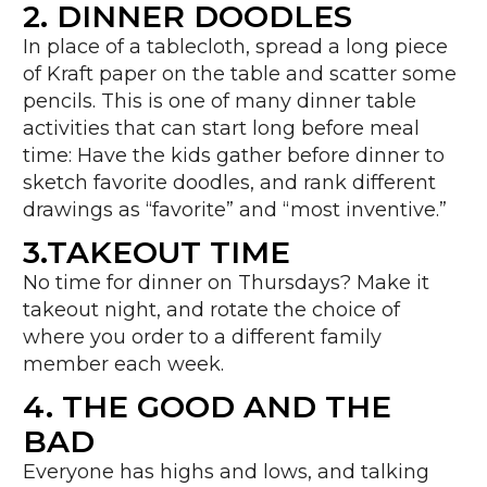
2. DINNER DOODLES
In place of a tablecloth, spread a long piece
of Kraft paper on the table and scatter some
pencils. This is one of many dinner table
activities that can start long before meal
time: Have the kids gather before dinner to
sketch favorite doodles, and rank different
drawings as “favorite” and “most inventive.”
3.TAKEOUT TIME
No time for dinner on Thursdays? Make it
takeout night, and rotate the choice of
where you order to a different family
member each week.
4. THE GOOD AND THE
BAD
Everyone has highs and lows, and talking