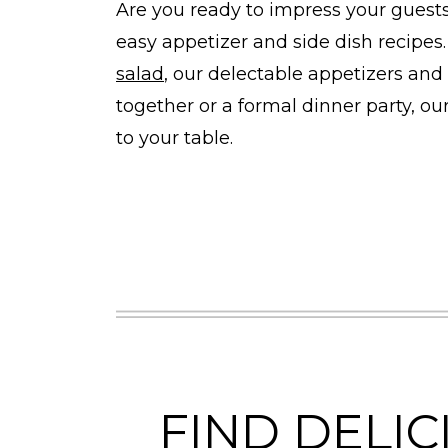
Are you ready to impress your guest
easy appetizer and side dish recipes.
salad
, our delectable appetizers and 
together or a formal dinner party, ou
to your table.
FIND DELIC