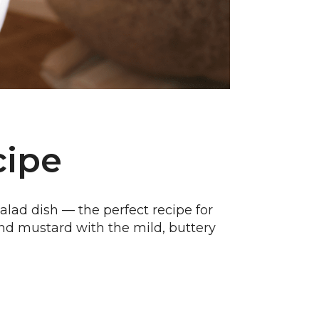
cipe
alad dish — the perfect recipe for
s and mustard with the mild, buttery