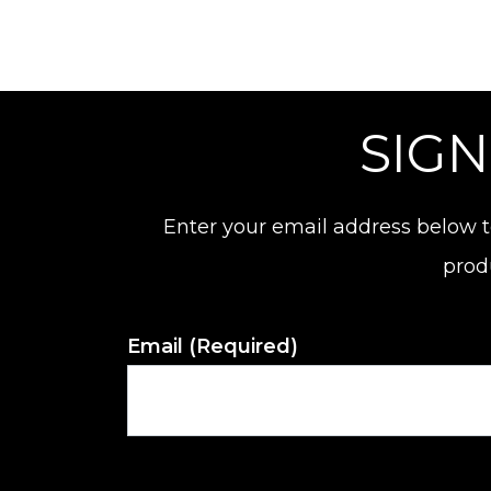
SIGN
Enter your email address below t
prod
Email
(Required)