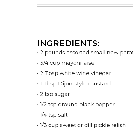
INGREDIENTS:
• 2 pounds assorted small new potat
• 3/4 cup mayonnaise
• 2 Tbsp white wine vinegar
• 1 Tbsp Dijon-style mustard
• 2 tsp sugar
• 1/2 tsp ground black pepper
• 1/4 tsp salt
• 1/3 cup sweet or dill pickle relish