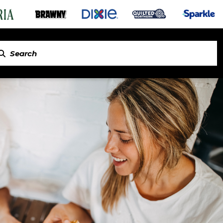
in Napkins