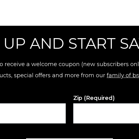
 UP AND START S
o receive a welcome coupon (new subscribers only).
ucts, special offers and more from our
family of b
Zip
(Required)