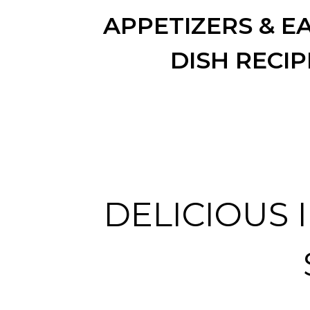
APPETIZERS & EA
DISH RECIP
DELICIOUS 