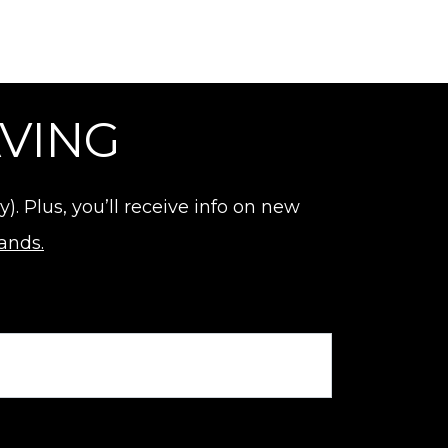
AVING
 Plus, you’ll receive info on new
rands.