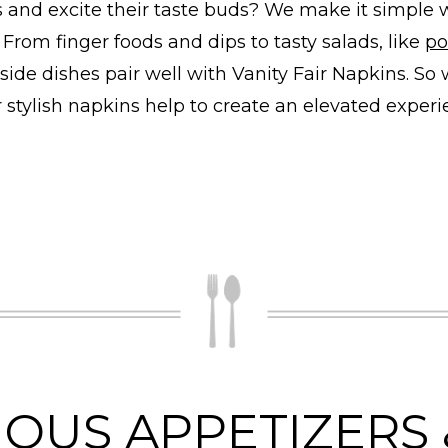
s and excite their taste buds? We make it simple 
 From finger foods and dips to tasty salads, like
po
side dishes pair well with Vanity Fair Napkins. So
r stylish napkins help to create an elevated exper
IOUS APPETIZERS 