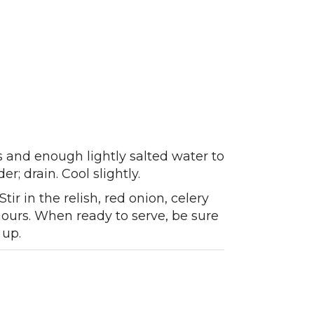
s and enough lightly salted water to
r; drain. Cool slightly.
ir in the relish, red onion, celery
 hours. When ready to serve, be sure
 up.