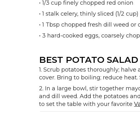
• 1/3 cup finely chopped red onion
• 1 stalk celery, thinly sliced (1/2 cup)
• 1 Tbsp chopped fresh dill weed or 
• 3 hard-cooked eggs, coarsely ch
BEST POTATO SALAD 
1. Scrub potatoes thoroughly; halve 
cover. Bring to boiling; reduce heat. 
2. In a large bowl, stir together may
and dill weed. Add the potatoes and 
to set the table with your favorite
V