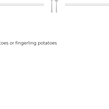
oes or fingerling potatoes