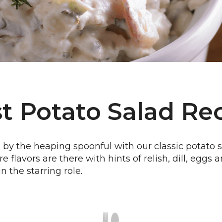
t Potato Salad Re
by the heaping spoonful with our classic potato s
re flavors are there with hints of relish, dill, egg
n the starring role.