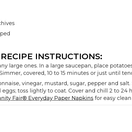
chives
opped
RECIPE INSTRUCTIONS:
any large ones. In a large saucepan, place potatoe
Simmer, covered, 10 to 15 minutes or just until tende
onnaise, vinegar, mustard, sugar, pepper and salt. St
eggs; toss lightly to coat. Cover and chill 2 to 24
anity Fair® Everyday Paper Napkins
for easy clean