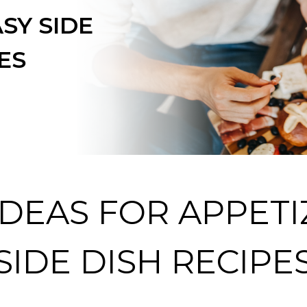
SY SIDE
ES
IDEAS FOR APPETI
SIDE DISH RECIPE