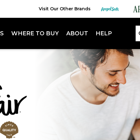
Visit Our Other Brands
S
WHERE TO BUY
ABOUT
HELP
Lifestyle Hub
FAQ
Sustainability
Contact Us
Extra Absorbent Napkins
Enterta