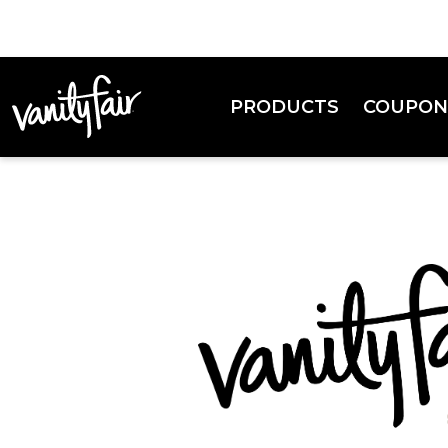
PRODUCTS
COUPON
Everyday Napkins