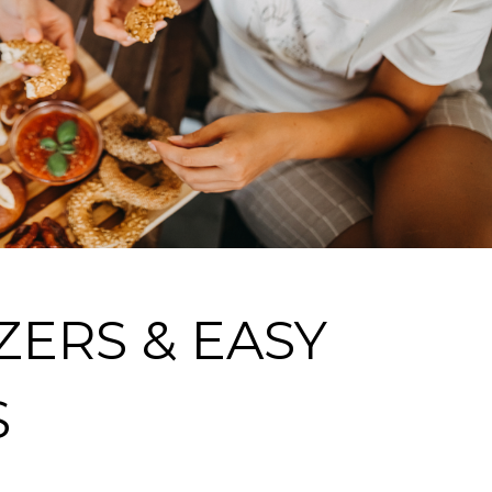
ZERS & EASY
S