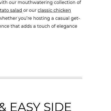
with our mouthwatering collection of
tato salad
or our
classic chicken
 whether you’re hosting a casual get-
ience that adds a touch of elegance
& EASY SIDE