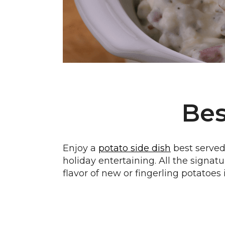
Bes
Enjoy a
potato side dish
best served 
holiday entertaining. All the signatu
flavor of new or fingerling potatoes i