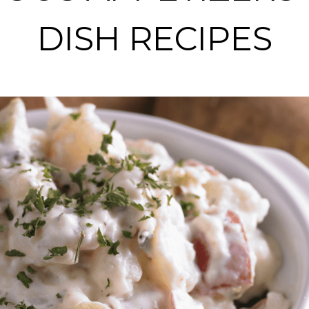
DISH RECIPES