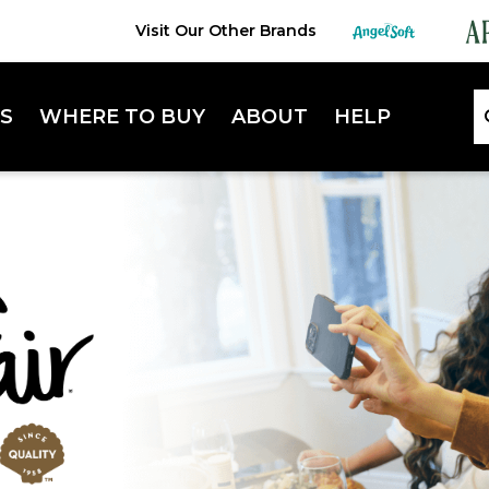
Visit Our Other Brands
S
WHERE TO BUY
ABOUT
HELP
Lifestyle Hub
FAQ
Sustainability
Contact Us
Extra Absorbent Napkins
Enterta