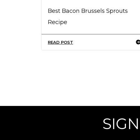
Best Bacon Brussels Sprouts
Recipe
READ POST
SIGN