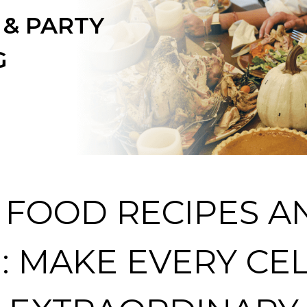
 & PARTY
G
 FOOD RECIPES A
: MAKE EVERY CE