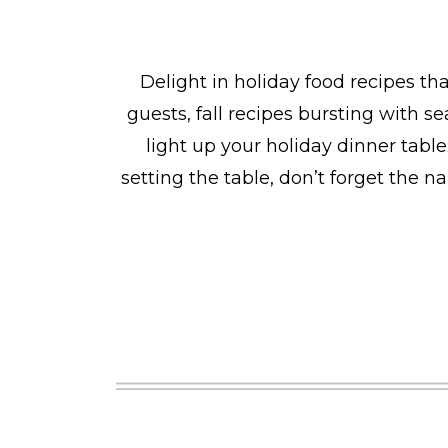
Delight in holiday food recipes th
guests, fall recipes bursting with s
light up your holiday dinner tabl
setting the table, don’t forget the 