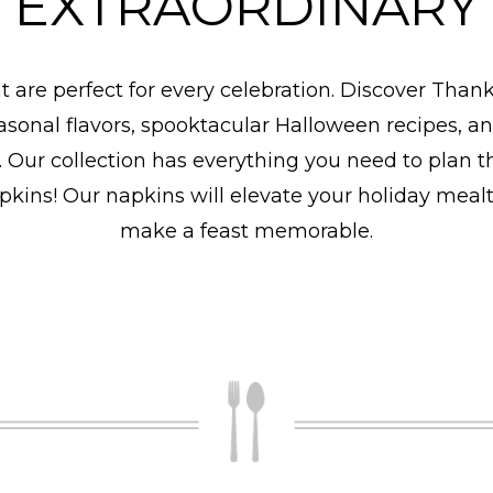
EXTRAORDINARY
at are perfect for every celebration. Discover Than
easonal flavors, spooktacular Halloween recipes, an
e. Our collection has everything you need to plan t
napkins! Our napkins will elevate your holiday meal
make a feast memorable.