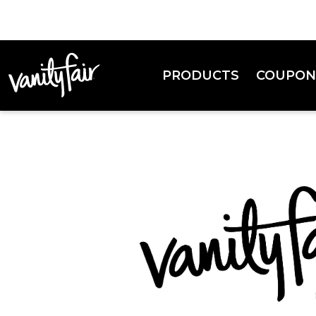
PRODUCTS
COUPON
Everyday Napkins