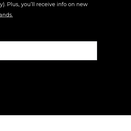
 Plus, you’ll receive info on new
rands.