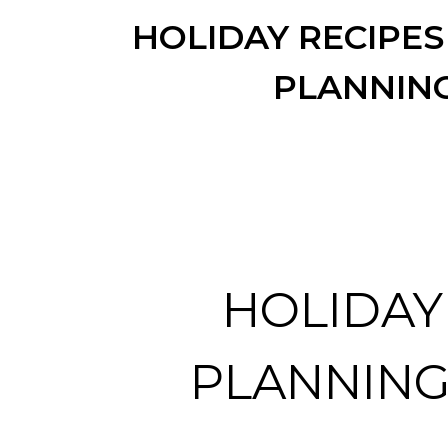
HOLIDAY RECIPES
PLANNIN
HOLIDAY
PLANNING