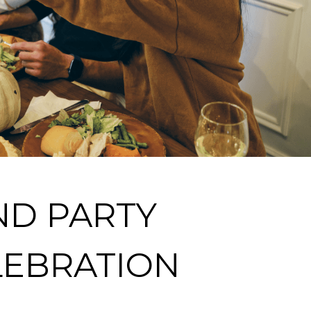
ND PARTY
LEBRATION