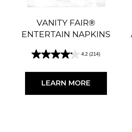
VANITY FAIR®
ENTERTAIN NAPKINS
4.2
(214)
4
.
2
LEARN MORE
o
u
t
o
f