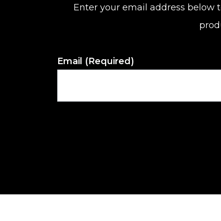
Enter your email address below t
prod
Email
(Required)