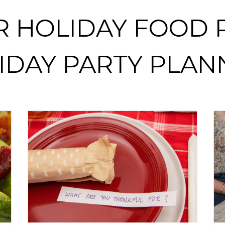
R HOLIDAY FOOD R
IDAY PARTY PLAN