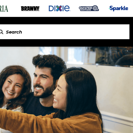
in Napkins