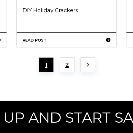
DIY Holiday Crackers
READ POST
1
2
 UP AND START S