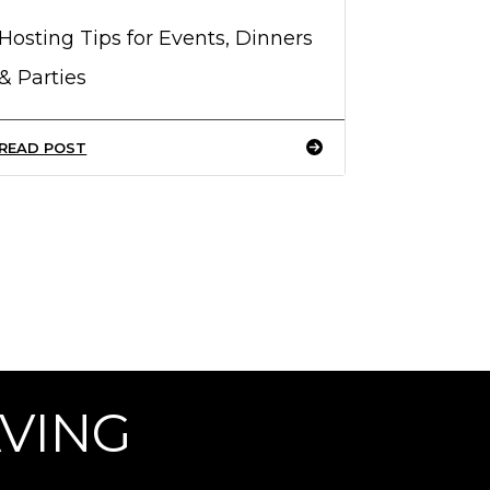
Hosting Tips for Events, Dinners
& Parties
READ POST
AVING