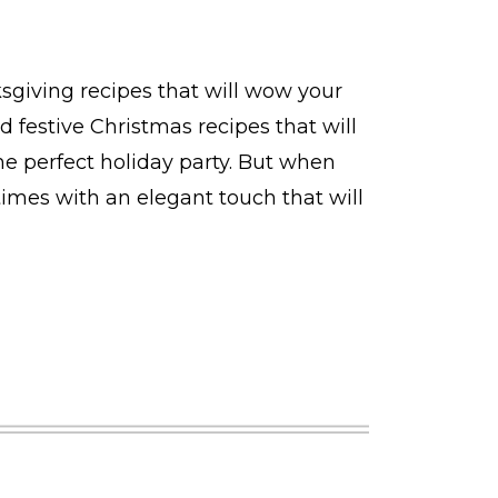
ksgiving recipes that will wow your
d festive Christmas recipes that will
he perfect holiday party. But when
times with an elegant touch that will