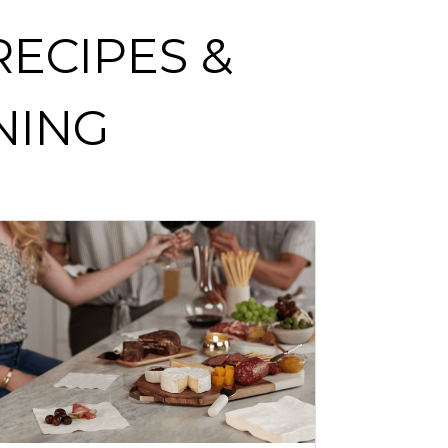
ECIPES &
NING