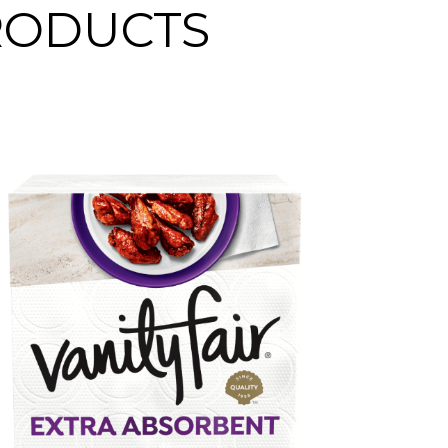
PRODUCTS