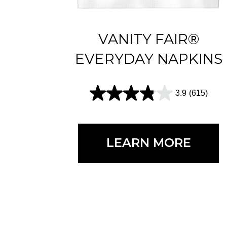
VANITY FAIR®
EVERYDAY NAPKINS
3.9
(615)
3
.
9
LEARN MORE
o
u
t
o
f