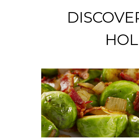
DISCOVE
HOL