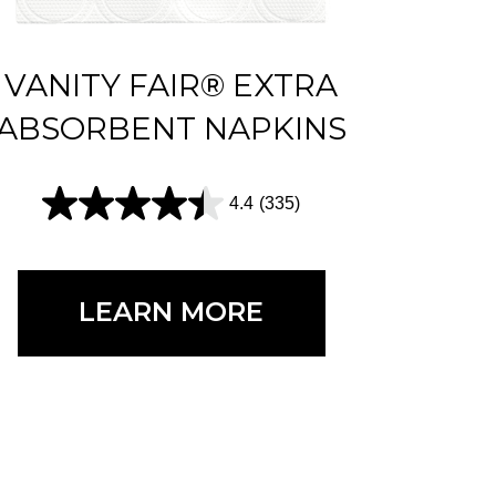
VANITY FAIR® EXTRA
ABSORBENT NAPKINS
4.4
(335)
4
.
4
LEARN MORE
o
u
t
o
f