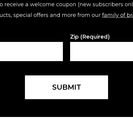
o receive a welcome coupon (new subscribers only).
ucts, special offers and more from our
family of b
Zip
(Required)
SUBMIT