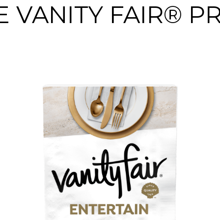
 VANITY FAIR® 