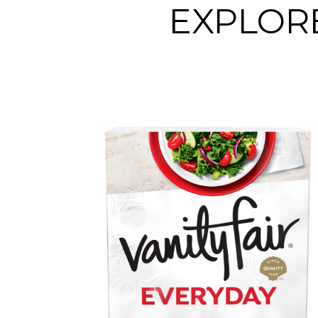
EXPLORE