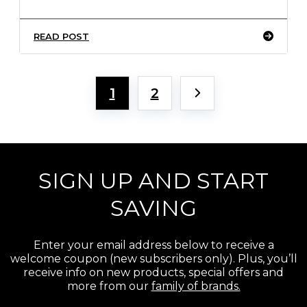
READ POST
1
2
SIGN UP AND START
SAVING
Enter your email address below to receive a
welcome coupon (new subscribers only). Plus, you’ll
receive info on new products, special offers and
more from our
family of brands.