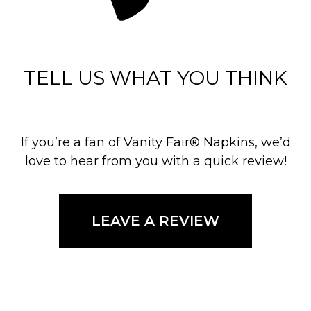
TELL US WHAT YOU THINK
If you’re a fan of Vanity Fair® Napkins, we’d
love to hear from you with a quick review!
LEAVE A REVIEW