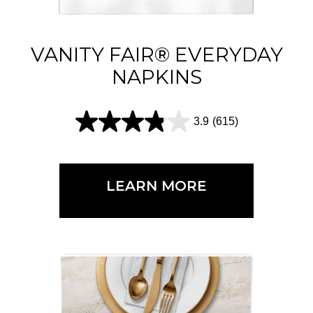
VANITY FAIR® EVERYDAY
NAPKINS
3.9
(615)
3
.
9
LEARN MORE
o
u
t
o
f
5