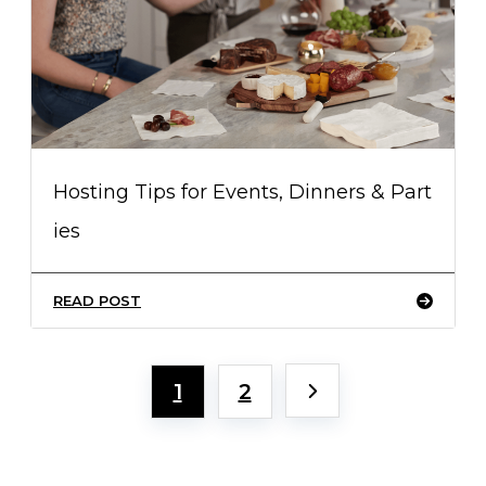
Hosting Tips for Events, Dinners & Part
ies
READ POST
1
2