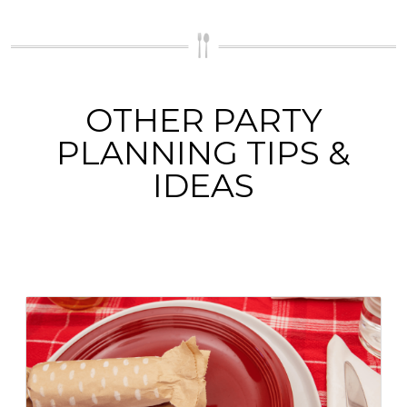
OTHER PARTY
PLANNING TIPS &
IDEAS