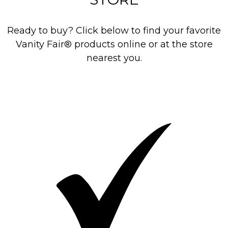
Ready to buy? Click below to find your favorite
Vanity Fair® products online or at the store
nearest you.