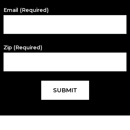
Email
(Required)
Zip
(Required)
SUBMIT