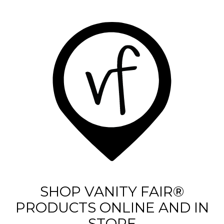
a
r
s
.
3
3
5
r
e
v
i
e
SHOP VANITY FAIR®
w
PRODUCTS ONLINE AND IN
s
STORE