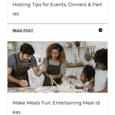
Hosting Tips for Events, Dinners & Part
ies
READ POST
Make Meals Fun: Entertaining Meal Id
eas