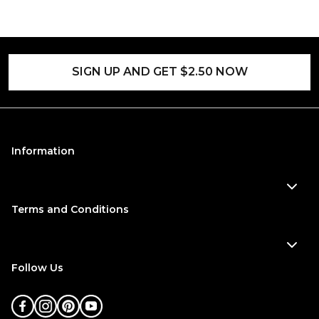
SIGN UP AND GET $2.50 NOW
Information
Terms and Conditions
Follow Us