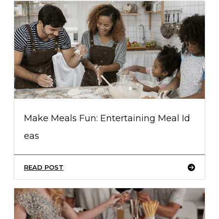
Make Meals Fun: Entertaining Meal Id
eas
READ POST