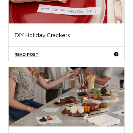
DIY Holiday Crackers
READ POST