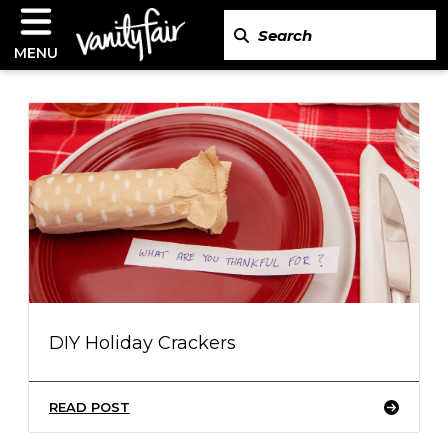
MENU
DIY Holiday Crackers
READ POST