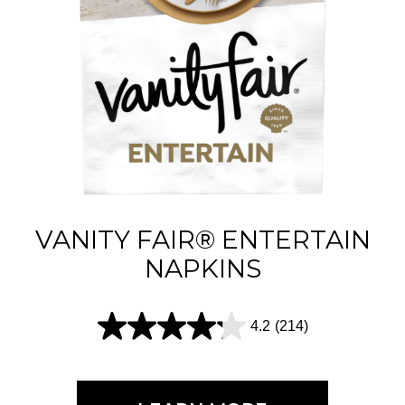
s
t
a
r
s
.
6
1
VANITY FAIR® ENTERTAIN
5
NAPKINS
r
e
4.2
(214)
4
v
.
i
2
e