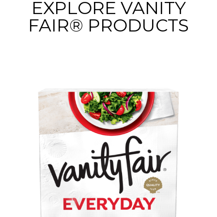
EXPLORE VANITY
FAIR® PRODUCTS