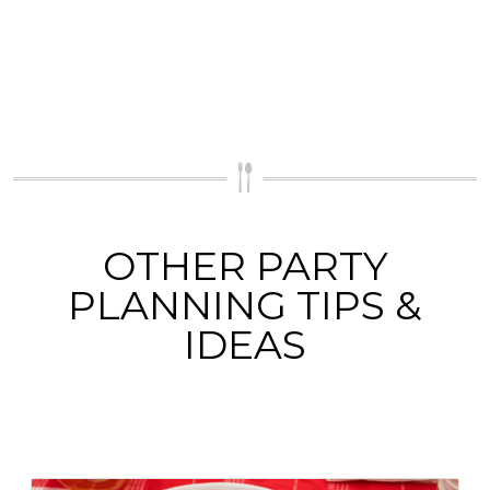
OTHER PARTY
PLANNING TIPS &
IDEAS