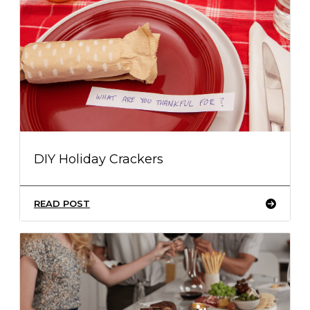
DIY Holiday Crackers
READ POST