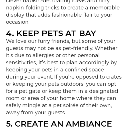
clever napkin-decorating ideas and nifty
napkin-folding tricks to create a memorable
display that adds fashionable flair to your
occasion.
4. KEEP PETS AT BAY
We love our furry friends, but some of your
guests may not be as pet-friendly. Whether
it’s due to allergies or other personal
sensitivities, it’s best to plan accordingly by
keeping your pets in a confined space
during your event. If you’re opposed to crates
or keeping your pets outdoors, you can opt
for a pet gate or keep them in a designated
room or area of your home where they can
safely mingle at a pet soirée of their own,
away from your guests.
5. CREATE AN AMBIANCE