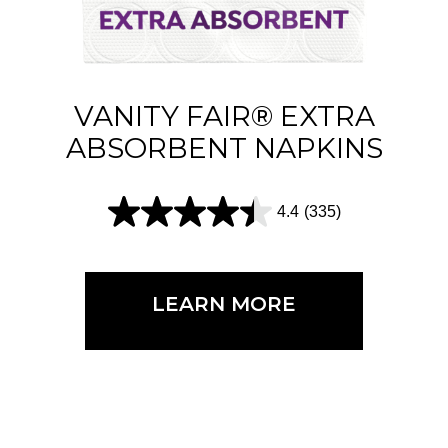
s
.
2
1
VANITY FAIR® EXTRA
4
ABSORBENT NAPKINS
r
e
4.4
(335)
4
v
.
i
4
e
LEARN MORE
o
w
u
s
t
o