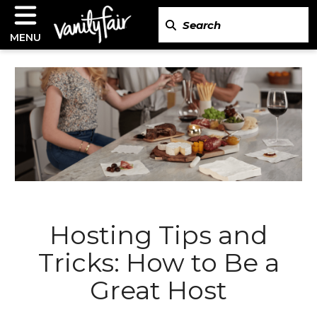
MENU
Hosting Tips and
Tricks: How to Be a
Great Host