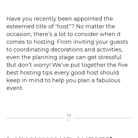
Have you recently been appointed the
esteemed title of “host”? No matter the
occasion, there’s a lot to consider when it
comes to hosting. From inviting your guests
to coordinating decorations and activities,
even the planning stage can get stressful.
But don’t worry! We’ve put together the five
best hosting tips every good host should
keep in mind to help you plan a fabulous
event.