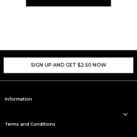
SIGN UP AND GET $2.50 NOW
Information
Terms and Conditions