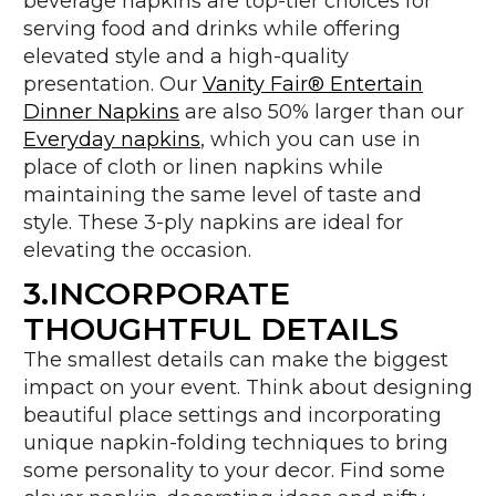
beverage napkins are top-tier choices for
serving food and drinks while offering
elevated style and a high-quality
presentation. Our
Vanity Fair® Entertain
Dinner Napkins
are also 50% larger than our
Everyday napkins
, which you can use in
place of cloth or linen napkins while
maintaining the same level of taste and
style. These 3-ply napkins are ideal for
elevating the occasion.
3.INCORPORATE
THOUGHTFUL DETAILS
The smallest details can make the biggest
impact on your event. Think about designing
beautiful place settings and incorporating
unique napkin-folding techniques to bring
some personality to your decor. Find some