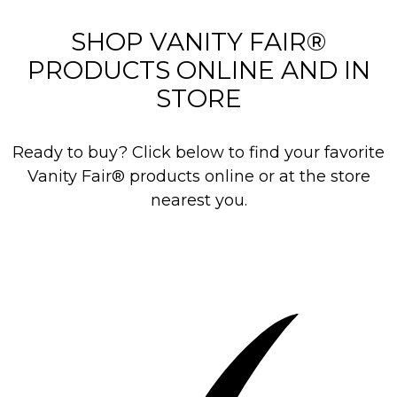
i
e
SHOP VANITY FAIR®
w
PRODUCTS ONLINE AND IN
s
STORE
Ready to buy? Click below to find your favorite
Vanity Fair® products online or at the store
nearest you.