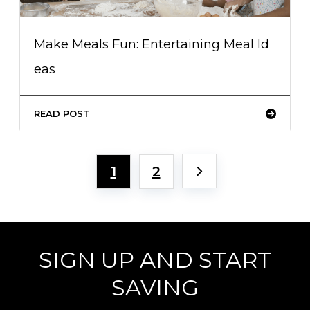
Make Meals Fun: Entertaining Meal Id
eas
READ POST
1
2
SIGN UP AND START
SAVING