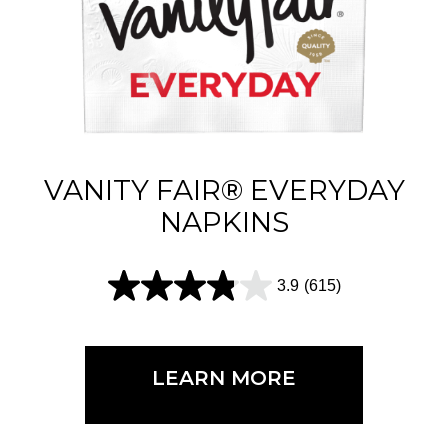
VANITY FAIR® EVERYDAY
NAPKINS
3.9
(615)
3
.
9
LEARN MORE
o
u