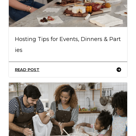
Hosting Tips for Events, Dinners & Part
ies
READ POST