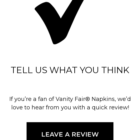
TELL US WHAT YOU THINK
If you’re a fan of Vanity Fair® Napkins, we’d
love to hear from you with a quick review!
LEAVE A REVIEW