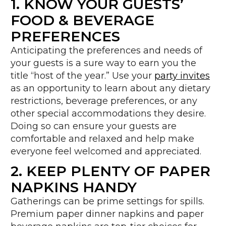
1. KNOW YOUR GUESTS’
FOOD & BEVERAGE
PREFERENCES
Anticipating the preferences and needs of
your guests is a sure way to earn you the
title “host of the year.” Use your
party invites
as an opportunity to learn about any dietary
restrictions, beverage preferences, or any
other special accommodations they desire.
Doing so can ensure your guests are
comfortable and relaxed and help make
everyone feel welcomed and appreciated.
2. KEEP PLENTY OF PAPER
NAPKINS HANDY
Gatherings can be prime settings for spills.
Premium paper dinner napkins and paper