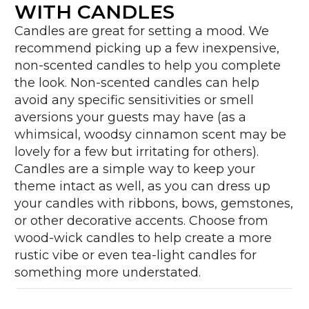
WITH CANDLES
Candles are great for setting a mood. We
recommend picking up a few inexpensive,
non-scented candles to help you complete
the look. Non-scented candles can help
avoid any specific sensitivities or smell
aversions your guests may have (as a
whimsical, woodsy cinnamon scent may be
lovely for a few but irritating for others).
Candles are a simple way to keep your
theme intact as well, as you can dress up
your candles with ribbons, bows, gemstones,
or other decorative accents. Choose from
wood-wick candles to help create a more
rustic vibe or even tea-light candles for
something more understated.