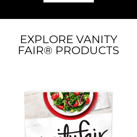
EXPLORE VANITY
FAIR® PRODUCTS