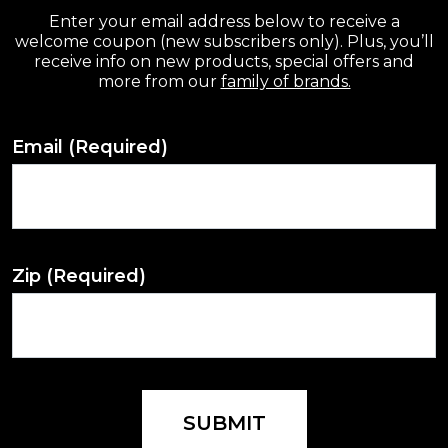
Enter your email address below to receive a
welcome coupon (new subscribers only). Plus, you’ll
receive info on new products, special offers and
more from our
family of brands.
Email
(Required)
Zip
(Required)
SUBMIT