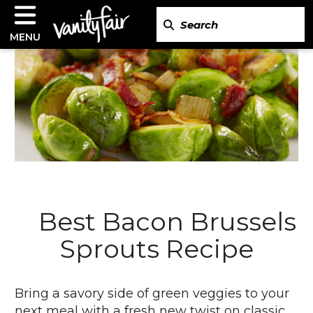
MENU
Best Bacon Brussels
Sprouts Recipe
Bring a savory side of green veggies to your
next meal with a fresh new twist on classic