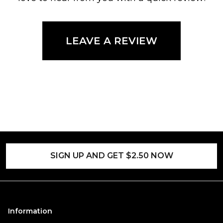
LEAVE A REVIEW
SIGN UP AND GET $2.50 NOW
Information