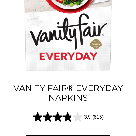
VANITY FAIR® EVERYDAY
NAPKINS
3.9
(615)
3
.