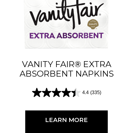
t
a
r
s
.
2
1
VANITY FAIR® EXTRA
4
ABSORBENT NAPKINS
r
e
4.4
(335)
4
v
.
i
4
e
LEARN MORE
o
w