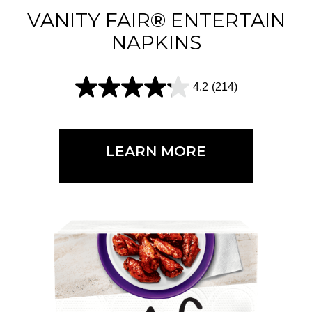
1
VANITY FAIR® ENTERTAIN
5
NAPKINS
r
e
4.2
(214)
4
v
.
i
2
e
LEARN MORE
o
w
u
s
t
o
f
5
s