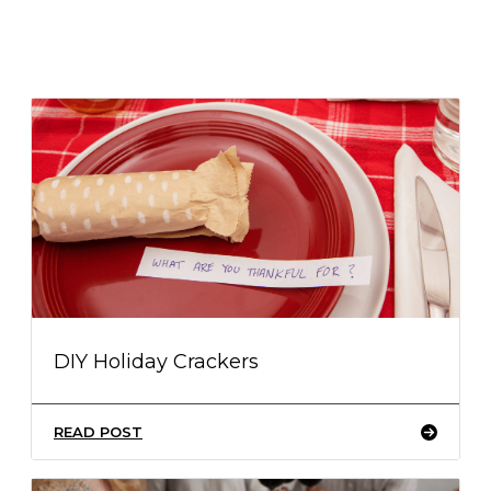
DIY Holiday Crackers
READ POST