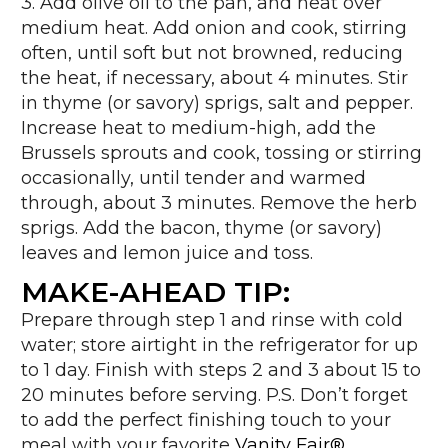
3. Add olive oil to the pan, and heat over
medium heat. Add onion and cook, stirring
often, until soft but not browned, reducing
the heat, if necessary, about 4 minutes. Stir
in thyme (or savory) sprigs, salt and pepper.
Increase heat to medium-high, add the
Brussels sprouts and cook, tossing or stirring
occasionally, until tender and warmed
through, about 3 minutes. Remove the herb
sprigs. Add the bacon, thyme (or savory)
leaves and lemon juice and toss.
MAKE-AHEAD TIP:
Prepare through step 1 and rinse with cold
water; store airtight in the refrigerator for up
to 1 day. Finish with steps 2 and 3 about 15 to
20 minutes before serving. P.S. Don’t forget
to add the perfect finishing touch to your
meal with your favorite
Vanity Fair®