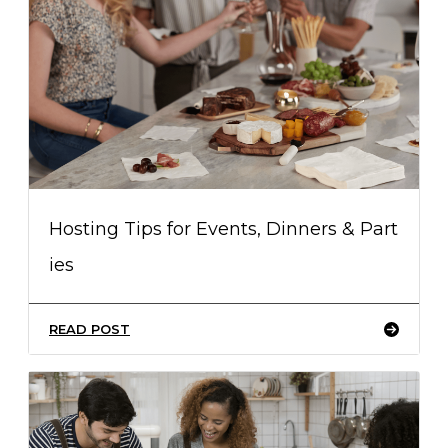
Hosting Tips for Events, Dinners & Part
ies
READ POST