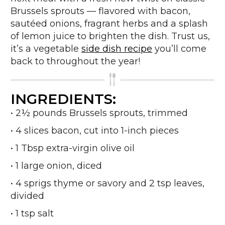
Brussels sprouts — flavored with bacon,
sautéed onions, fragrant herbs and a splash
of lemon juice to brighten the dish. Trust us,
it’s a vegetable
side dish recipe
you’ll come
back to throughout the year!
INGREDIENTS:
• 2½ pounds Brussels sprouts, trimmed
• 4 slices bacon, cut into 1-inch pieces
• 1 Tbsp extra-virgin olive oil
• 1 large onion, diced
• 4 sprigs thyme or savory and 2 tsp leaves,
divided
• 1 tsp salt