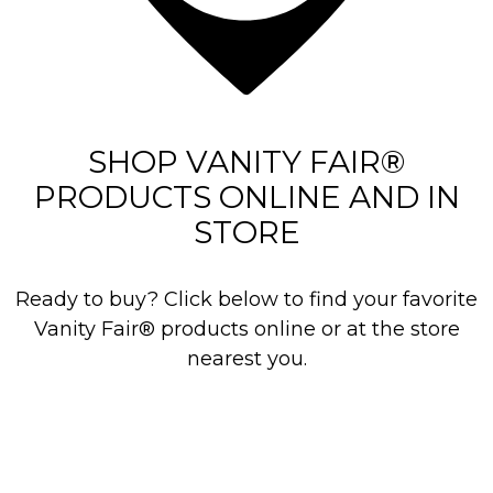
r
e
v
i
e
SHOP VANITY FAIR®
w
PRODUCTS ONLINE AND IN
s
STORE
Ready to buy? Click below to find your favorite
Vanity Fair® products online or at the store
nearest you.