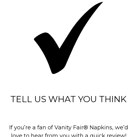
TELL US WHAT YOU THINK
If you’re a fan of Vanity Fair® Napkins, we’d
love to hear from you with a quick review!