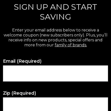
SIGN UP AND START
SAVING
Enter your email address below to receive a
welcome coupon (new subscribers only). Plus, you’ll
receive info on new products, special offers and
more from our
family of brands.
Email
(Required)
Zip
(Required)