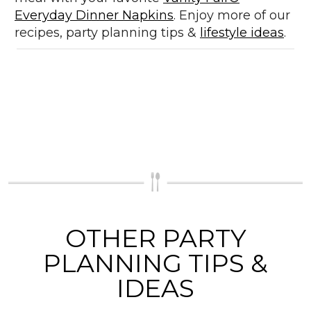
Everyday Dinner Napkins
. Enjoy more of our
recipes, party planning tips &
lifestyle ideas
.
OTHER PARTY
PLANNING TIPS &
IDEAS