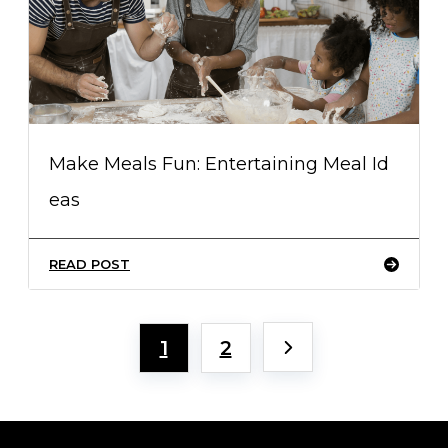
Make Meals Fun: Entertaining Meal Id
eas
READ POST
1
2