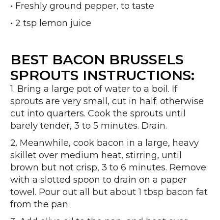
• Freshly ground pepper, to taste
• 2 tsp lemon juice
BEST BACON BRUSSELS
SPROUTS INSTRUCTIONS:
1. Bring a large pot of water to a boil. If
sprouts are very small, cut in half; otherwise
cut into quarters. Cook the sprouts until
barely tender, 3 to 5 minutes. Drain.
2. Meanwhile, cook bacon in a large, heavy
skillet over medium heat, stirring, until
brown but not crisp, 3 to 6 minutes. Remove
with a slotted spoon to drain on a paper
towel. Pour out all but about 1 tbsp bacon fat
from the pan.