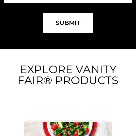
SUBMIT
EXPLORE VANITY
FAIR® PRODUCTS