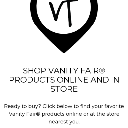
3
3
5
r
e
v
i
e
SHOP VANITY FAIR®
w
PRODUCTS ONLINE AND IN
s
STORE
Ready to buy? Click below to find your favorite
Vanity Fair® products online or at the store
nearest you.