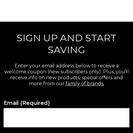
SIGN UP AND START
SAVING
Enter your email address below to receive a
welcome coupon (new subscribers only). Plus, you’ll
receive info on new products, special offers and
more from our
family of brands.
Email
(Required)