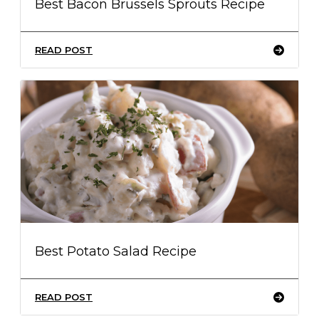
Best Bacon Brussels Sprouts Recipe
READ POST
Best Potato Salad Recipe
READ POST