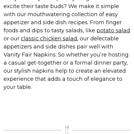
excite their taste buds? We make it simple
with our mouthwatering collection of easy
appetizer and side dish recipes. From finger
foods and dips to tasty salads, like
potato salad
or our
classic chicken salad
, our delectable
appetizers and side dishes pair well with
Vanity Fair Napkins. So whether you’re hosting
a casual get-together or a formal dinner party,
our stylish napkins help to create an elevated
experience that adds a touch of elegance to
your table.