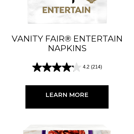
s
.
6
1
VANITY FAIR® ENTERTAIN
5
NAPKINS
r
e
4.2
(214)
4
v
.
i
2
e
LEARN MORE
o
w
u
s
t
o