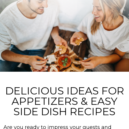
DELICIOUS IDEAS FOR
APPETIZERS & EASY
SIDE DISH RECIPES
Are you ready to impress your guests and