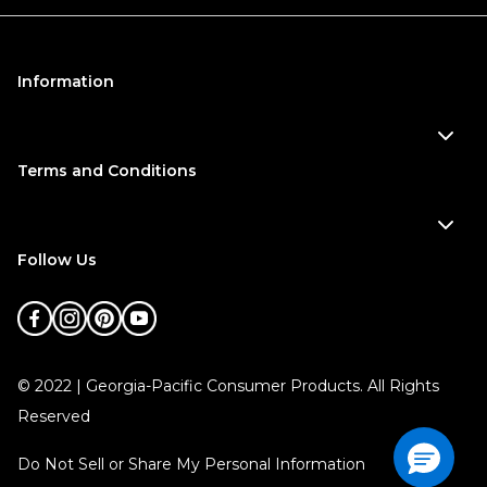
Information
Terms and Conditions
Follow Us
©
2022
| Georgia-Pacific Consumer Products. All Rights
Reserved
Do Not Sell or Share My Personal Information