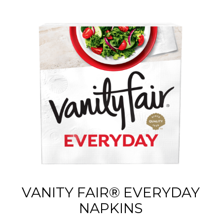
VANITY FAIR® EVERYDAY
NAPKINS