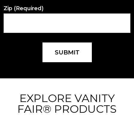
Zip
(Required)
SUBMIT
EXPLORE VANITY
FAIR® PRODUCTS