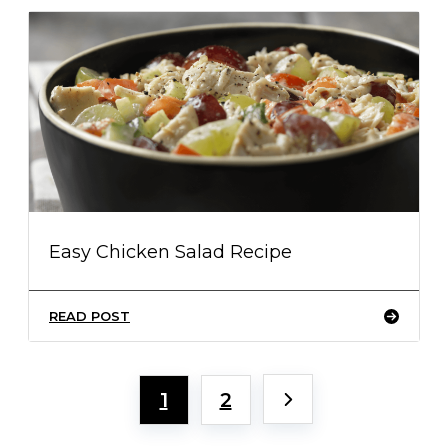
Easy Chicken Salad Recipe
READ POST
1
2