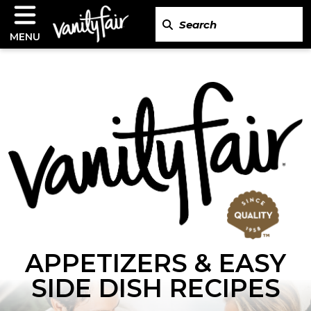
MENU
APPETIZERS & EASY
SIDE DISH RECIPES