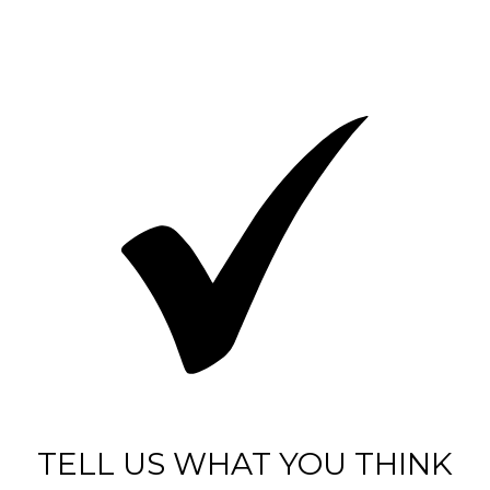
TELL US WHAT YOU THINK