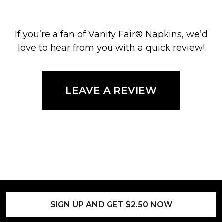
If you’re a fan of Vanity Fair® Napkins, we’d
love to hear from you with a quick review!
LEAVE A REVIEW
SIGN UP AND GET $2.50 NOW