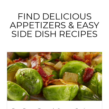
FIND DELICIOUS
APPETIZERS & EASY
SIDE DISH RECIPES