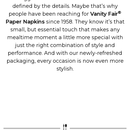
defined by the details. Maybe that’s why
®
people have been reaching for
Vanity Fair
Paper Napkins
since 1958. They know it’s that
small, but essential touch that makes any
mealtime moment a little more special with
just the right combination of style and
performance. And with our newly-refreshed
packaging, every occasion is now even more
stylish.