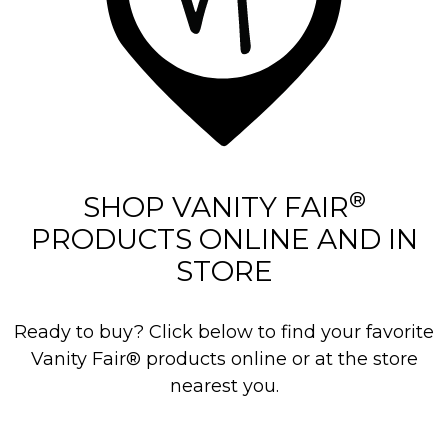
®
SHOP VANITY FAIR
PRODUCTS ONLINE AND IN
STORE
Ready to buy? Click below to find your favorite
Vanity Fair® products online or at the store
nearest you.