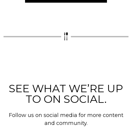
SEE WHAT WE’RE UP
TO ON SOCIAL.
Follow us on social media for more content
and community.