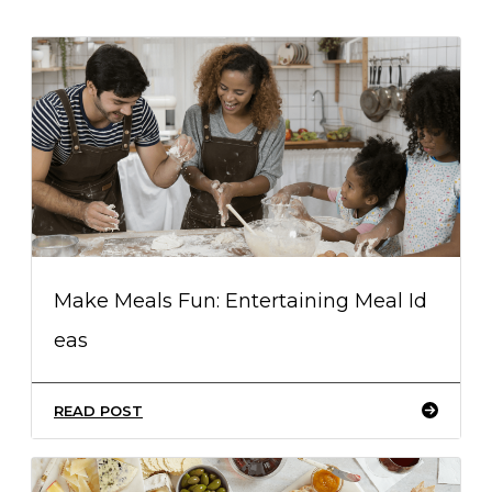
Make Meals Fun: Entertaining Meal Id
eas
READ POST