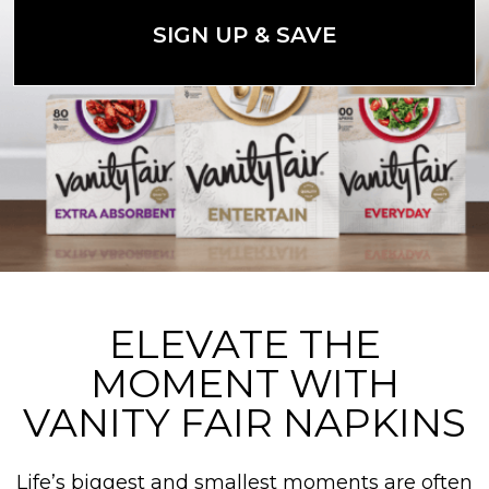
SIGN UP & SAVE
ELEVATE THE
MOMENT WITH
VANITY FAIR NAPKINS
Life’s biggest and smallest moments are often