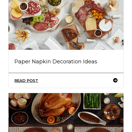
Paper Napkin Decoration Ideas
READ POST