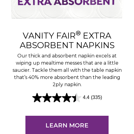
®
VANITY FAIR
EXTRA
ABSORBENT NAPKINS
Our thick and absorbent napkin excels at
wiping up mealtime messes that are a little
saucier. Tackle them all with the table napkin
that’s 40% more absorbent than the leading
2ply napkin.
4.4
(335)
4
.
4
LEARN MORE
o