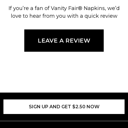
If you’re a fan of Vanity Fair® Napkins, we’d
love to hear from you with a quick review
LEAVE A REVIEW
SIGN UP AND GET $2.50 NOW