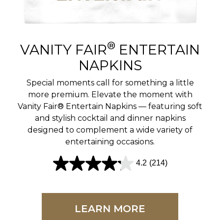
r
e
v
®
VANITY FAIR
ENTERTAIN
i
NAPKINS
e
Special moments call for something a little
w
more premium. Elevate the moment with
Vanity Fair® Entertain Napkins — featuring soft
s
and stylish cocktail and dinner napkins
designed to complement a wide variety of
entertaining occasions.
4.2
(214)
4
.
2
LEARN MORE
o