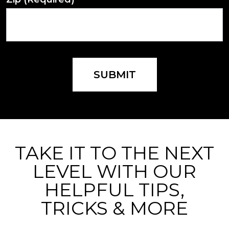
SUBMIT
TAKE IT TO THE NEXT
LEVEL WITH OUR
HELPFUL TIPS,
TRICKS & MORE