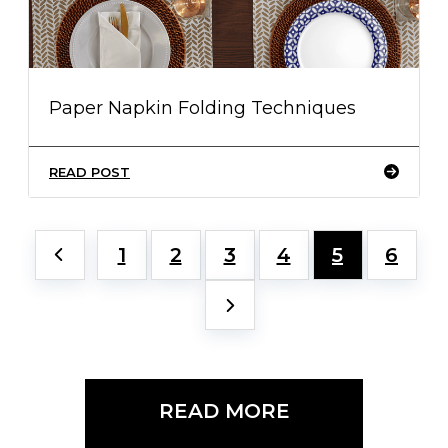
Paper Napkin Folding Techniques
READ POST
1
2
3
4
5
6
READ MORE