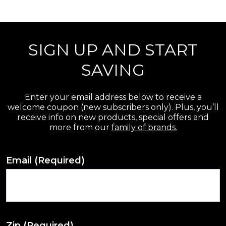
r
e
SIGN UP AND START
v
i
SAVING
e
w
Enter your email address below to receive a
welcome coupon (new subscribers only). Plus, you’ll
s
receive info on new products, special offers and
more from our
family of brands.
Email
(Required)
Zip
(Required)