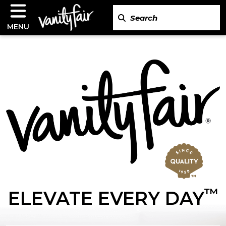
MENU
™
ELEVATE EVERY DAY