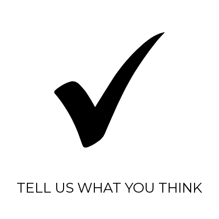
TELL US WHAT YOU THINK