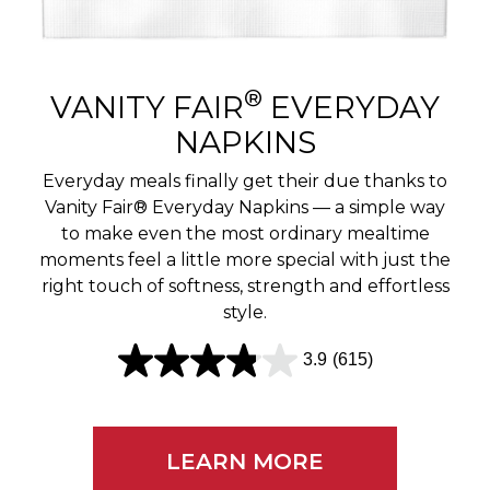
r
e
v
®
VANITY FAIR
EVERYDAY
i
NAPKINS
e
Everyday meals finally get their due thanks to
w
Vanity Fair® Everyday Napkins — a simple way
to make even the most ordinary mealtime
s
moments feel a little more special with just the
right touch of softness, strength and effortless
style.
3.9
(615)
3
.
9
LEARN MORE
o