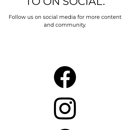
TO ON SOCIAL.
Follow us on social media for more content
and community.