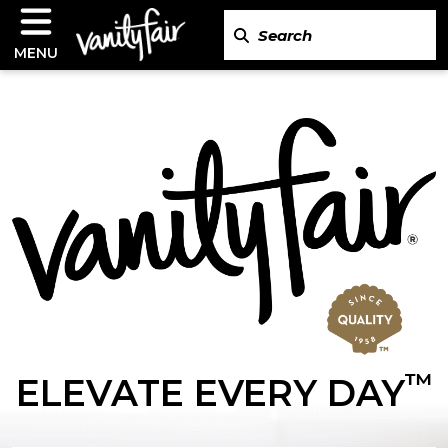
MENU
™
ELEVATE EVERY DAY