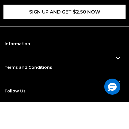
SIGN UP AND GET $2.50 NOW
Information
Terms and Conditions
Follow Us
©
2022
| Georgia-Pacific Consumer Products. All Rights