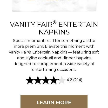
r
e
v
®
VANITY FAIR
ENTERTAIN
i
NAPKINS
e
Special moments call for something a little
w
more premium. Elevate the moment with
Vanity Fair® Entertain Napkins — featuring soft
s
and stylish cocktail and dinner napkins
designed to complement a wide variety of
entertaining occasions.
4.2
(214)
4
.
2
LEARN MORE
o