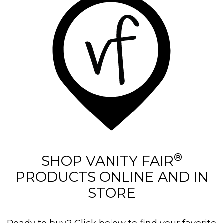
®
SHOP VANITY FAIR
PRODUCTS ONLINE AND IN
STORE