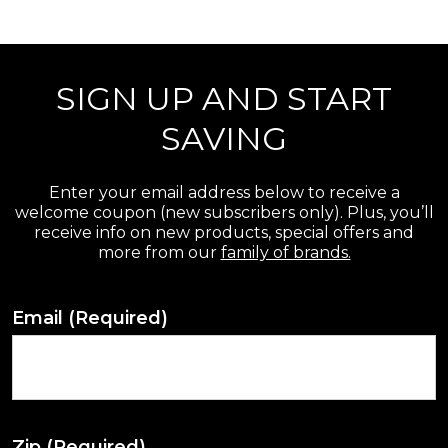
r
e
SIGN UP AND START
v
i
SAVING
e
w
Enter your email address below to receive a
welcome coupon (new subscribers only). Plus, you’ll
s
receive info on new products, special offers and
more from our
family of brands.
Email
(Required)
Zip
(Required)