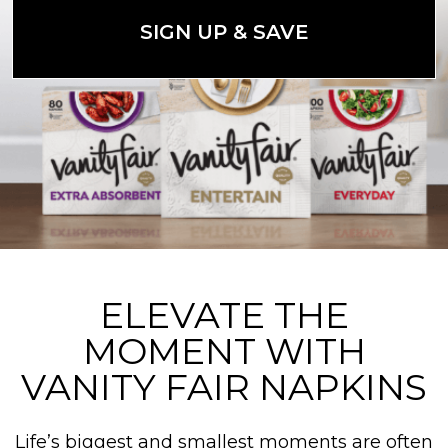
SIGN UP & SAVE
ELEVATE THE
MOMENT WITH
VANITY FAIR NAPKINS
Life’s biggest and smallest moments are often