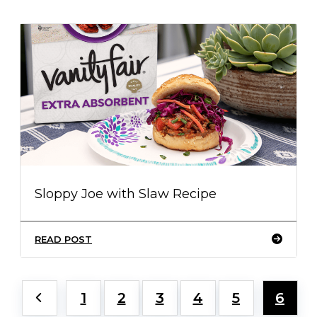
Sloppy Joe with Slaw Recipe
READ POST
1
2
3
4
5
6