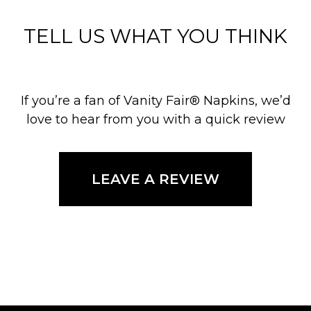
TELL US WHAT YOU THINK
If you’re a fan of Vanity Fair® Napkins, we’d
love to hear from you with a quick review
LEAVE A REVIEW