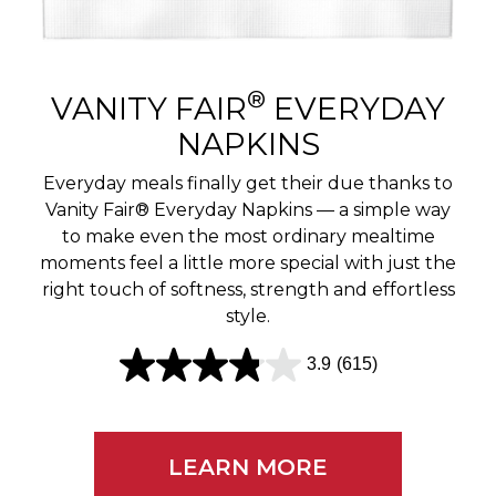
r
e
v
®
VANITY FAIR
EVERYDAY
i
NAPKINS
e
Everyday meals finally get their due thanks to
w
Vanity Fair® Everyday Napkins — a simple way
to make even the most ordinary mealtime
s
moments feel a little more special with just the
right touch of softness, strength and effortless
style.
3.9
(615)
3
.
9
LEARN MORE
o