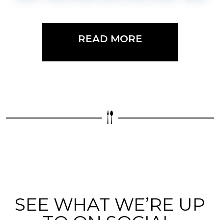
READ MORE
SEE WHAT WE’RE UP