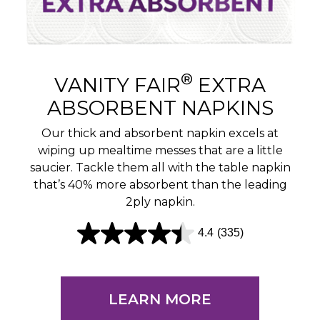
®
VANITY FAIR
EXTRA
ABSORBENT NAPKINS
Our thick and absorbent napkin excels at
wiping up mealtime messes that are a little
saucier. Tackle them all with the table napkin
that’s 40% more absorbent than the leading
2ply napkin.
4.4
(335)
4
.
4
LEARN MORE
o