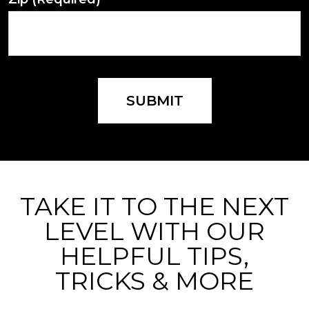
SUBMIT
TAKE IT TO THE NEXT
LEVEL WITH OUR
HELPFUL TIPS,
TRICKS & MORE