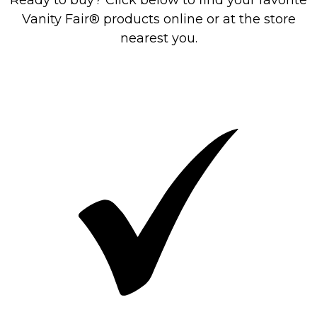
Ready to buy? Click below to find your favorite
Vanity Fair® products online or at the store
nearest you.