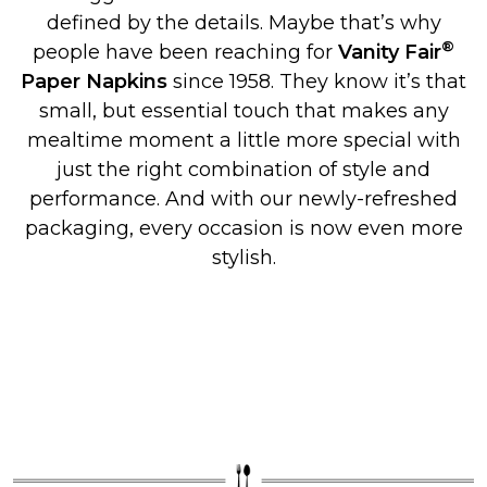
defined by the details. Maybe that’s why
®
people have been reaching for
Vanity Fair
Paper Napkins
since 1958. They know it’s that
small, but essential touch that makes any
mealtime moment a little more special with
just the right combination of style and
performance. And with our newly-refreshed
packaging, every occasion is now even more
stylish.